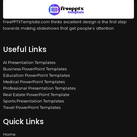
FreePPTXTemplate.com thinks excellent design is the first step
towards making slideshows that get people’s attention.
Useful Links
AI Presentation Templates
Business PowerPoint Templates
Education PowerPoint Templates
Medical PowerPoint Templates
Professional Presentation Templates
Real Estate PowerPoint Template
Sports Presentation Templates
Travel PowerPoint Templates
Quick Links
Home