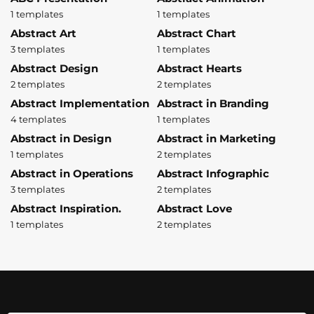
1 templates
1 templates
Abstract Art
Abstract Chart
3 templates
1 templates
Abstract Design
Abstract Hearts
2 templates
2 templates
Abstract Implementation
Abstract in Branding
4 templates
1 templates
Abstract in Design
Abstract in Marketing
1 templates
2 templates
Abstract in Operations
Abstract Infographic
3 templates
2 templates
Abstract Inspiration.
Abstract Love
1 templates
2 templates