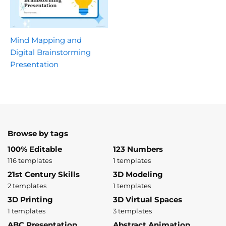
Mind Mapping and
Digital Brainstorming
Presentation
Browse by tags
100% Editable
123 Numbers
116 templates
1 templates
21st Century Skills
3D Modeling
2 templates
1 templates
3D Printing
3D Virtual Spaces
1 templates
3 templates
ABC Presentation
Abstract Animation