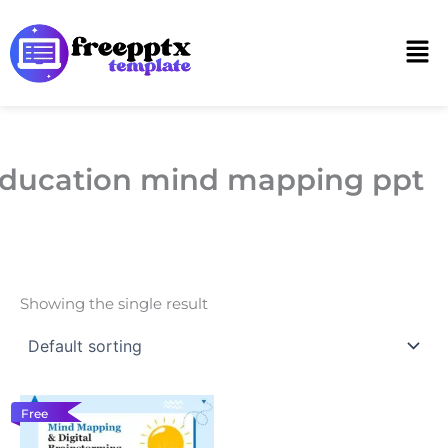
Skip
to
Men
content
ducation mind mapping ppt
Showing the single result
Free