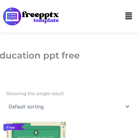
Skip
to
Men
content
ducation ppt free
Showing the single result
Free