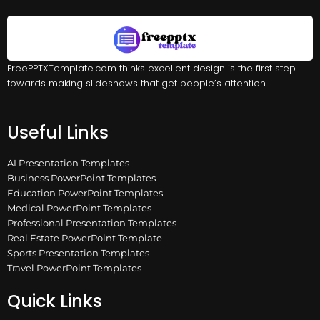
FreePPTXTemplate.com thinks excellent design is the first step
towards making slideshows that get people’s attention.
Useful Links
AI Presentation Templates
Business PowerPoint Templates
Education PowerPoint Templates
Medical PowerPoint Templates
Professional Presentation Templates
Real Estate PowerPoint Template
Sports Presentation Templates
Travel PowerPoint Templates
Quick Links