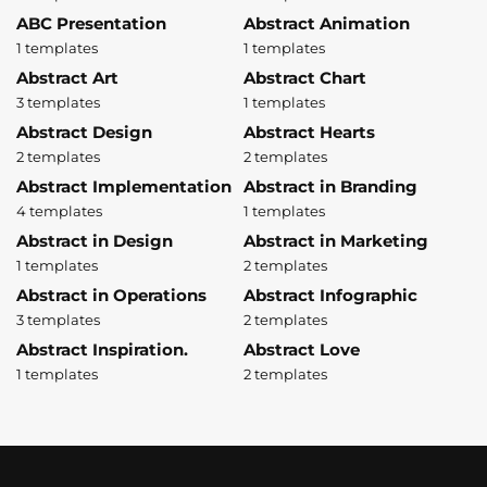
ABC Presentation
Abstract Animation
1 templates
1 templates
Abstract Art
Abstract Chart
3 templates
1 templates
Abstract Design
Abstract Hearts
2 templates
2 templates
Abstract Implementation
Abstract in Branding
4 templates
1 templates
Abstract in Design
Abstract in Marketing
1 templates
2 templates
Abstract in Operations
Abstract Infographic
3 templates
2 templates
Abstract Inspiration.
Abstract Love
1 templates
2 templates