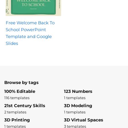
Free Welcome Back To
School PowerPoint
Template and Google
Slides
Browse by tags
100% Editable
123 Numbers
116 templates
1 templates
21st Century Skills
3D Modeling
2 templates
1 templates
3D Printing
3D Virtual Spaces
1 templates
3 templates