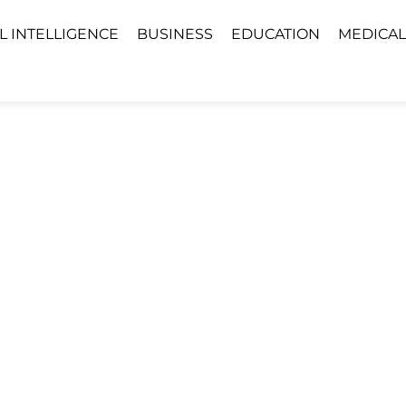
AL INTELLIGENCE
BUSINESS
EDUCATION
MEDICAL