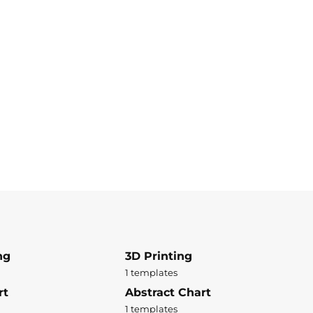
ng
3D Printing
1 templates
rt
Abstract Chart
1 templates