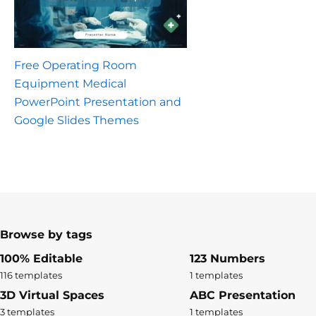
Free Operating Room
Equipment Medical
PowerPoint Presentation and
Google Slides Themes
Browse by tags
100% Editable
123 Numbers
116 templates
1 templates
3D Virtual Spaces
ABC Presentation
3 templates
1 templates