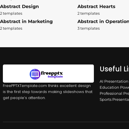
Abstract Design
Abstract Hearts
2 templates
2 templates
Abstract in Marketing
Abstract in Operatio
2 templates
3 templates
Useful L
AI Presentatio
FreePPTXTemplate.com thinks excellent design
Education Powe
is the first step towards making slideshows that
Professional Pr
get people’s attention.
Sports Present