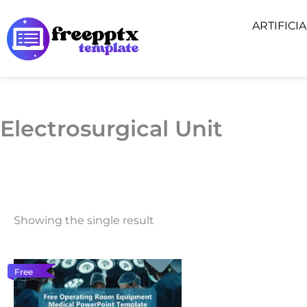
Skip
ARTIFICI
to
content
Electrosurgical Unit
Showing the single result
Free