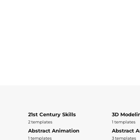
21st Century Skills
3D Modeli
2 templates
1 templates
Abstract Animation
Abstract A
1 templates
3 templates