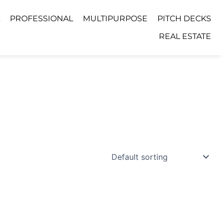
PROFESSIONAL
MULTIPURPOSE
PITCH DECKS
REAL ESTATE