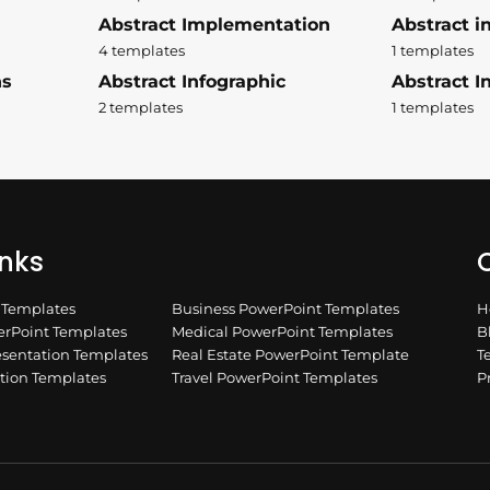
Abstract Implementation
Abstract i
4 templates
1 templates
ns
Abstract Infographic
Abstract In
2 templates
1 templates
inks
Q
n Templates
Business PowerPoint Templates
H
rPoint Templates
Medical PowerPoint Templates
B
esentation Templates
Real Estate PowerPoint Template
T
ation Templates
Travel PowerPoint Templates
P