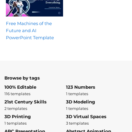
Free Machines of the
Future and AI
PowerPoint Template
Browse by tags
100% Editable
123 Numbers
116 templates
1 templates
21st Century Skills
3D Modeling
2 templates
1 templates
3D Printing
3D Virtual Spaces
1 templates
3 templates
ABC Presentation
Abstract Animation