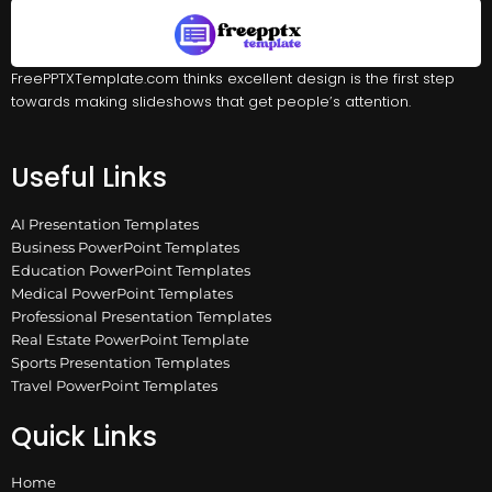
FreePPTXTemplate.com thinks excellent design is the first step
towards making slideshows that get people’s attention.
Useful Links
AI Presentation Templates
Business PowerPoint Templates
Education PowerPoint Templates
Medical PowerPoint Templates
Professional Presentation Templates
Real Estate PowerPoint Template
Sports Presentation Templates
Travel PowerPoint Templates
Quick Links
Home