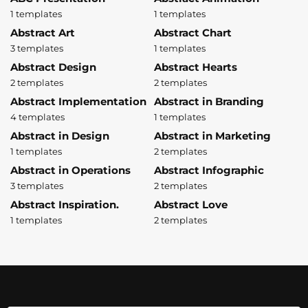
1 templates
1 templates
Abstract Art
Abstract Chart
3 templates
1 templates
Abstract Design
Abstract Hearts
2 templates
2 templates
Abstract Implementation
Abstract in Branding
4 templates
1 templates
Abstract in Design
Abstract in Marketing
1 templates
2 templates
Abstract in Operations
Abstract Infographic
3 templates
2 templates
Abstract Inspiration.
Abstract Love
1 templates
2 templates