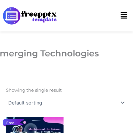
Skip
to
Men
content
merging Technologies
Showing the single result
Free