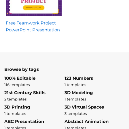
Free Teamwork Project
PowerPoint Presentation
Browse by tags
100% Editable
123 Numbers
116 templates
1 templates
21st Century Skills
3D Modeling
2 templates
1 templates
3D Printing
3D Virtual Spaces
1 templates
3 templates
ABC Presentation
Abstract Animation
1 templates
1 templates