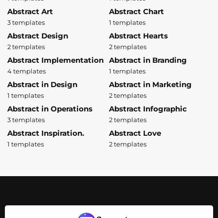
Abstract Art
Abstract Chart
3 templates
1 templates
Abstract Design
Abstract Hearts
2 templates
2 templates
Abstract Implementation
Abstract in Branding
4 templates
1 templates
Abstract in Design
Abstract in Marketing
1 templates
2 templates
Abstract in Operations
Abstract Infographic
3 templates
2 templates
Abstract Inspiration.
Abstract Love
1 templates
2 templates