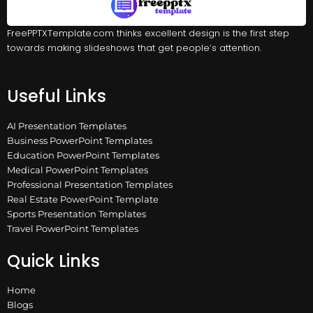
FreePPTXTemplate.com thinks excellent design is the first step
towards making slideshows that get people’s attention.
Useful Links
AI Presentation Templates
Business PowerPoint Templates
Education PowerPoint Templates
Medical PowerPoint Templates
Professional Presentation Templates
Real Estate PowerPoint Template
Sports Presentation Templates
Travel PowerPoint Templates
Quick Links
Home
Blogs