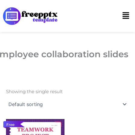
Skip
to
Men
content
mployee collaboration slides
Showing the single result
Free