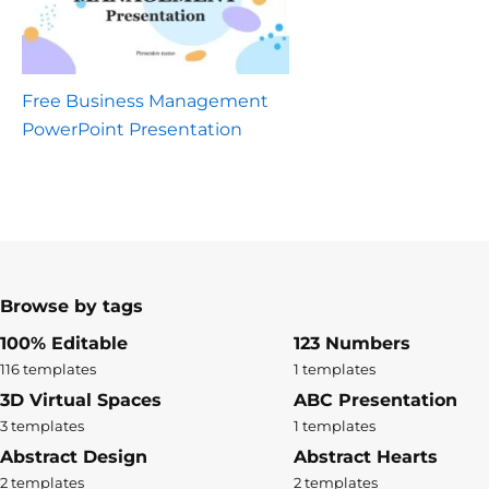
Free Business Management
PowerPoint Presentation
Browse by tags
100% Editable
123 Numbers
116 templates
1 templates
3D Virtual Spaces
ABC Presentation
3 templates
1 templates
Abstract Design
Abstract Hearts
2 templates
2 templates