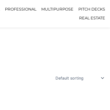
PROFESSIONAL
MULTIPURPOSE
PITCH DECKS
REAL ESTATE