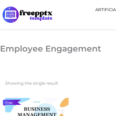
Skip
ARTIFICI
to
content
Employee Engagement
Showing the single result
Free