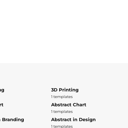
ng
3D Printing
1 templates
rt
Abstract Chart
1 templates
n Branding
Abstract in Design
1 templates