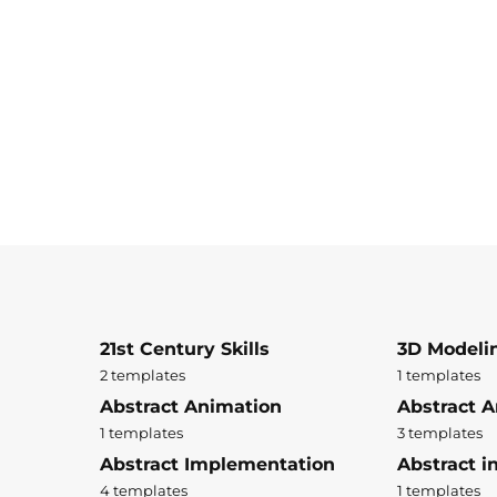
21st Century Skills
3D Modeli
2 templates
1 templates
Abstract Animation
Abstract A
1 templates
3 templates
Abstract Implementation
Abstract i
4 templates
1 templates