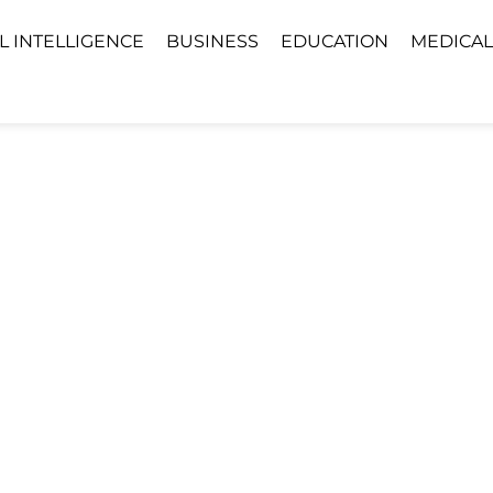
AL INTELLIGENCE
BUSINESS
EDUCATION
MEDICAL