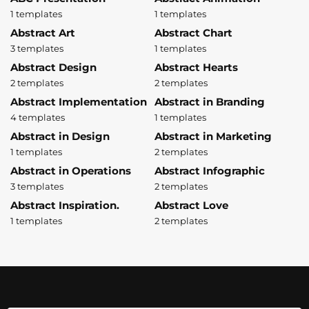
1 templates
1 templates
Abstract Art
Abstract Chart
3 templates
1 templates
Abstract Design
Abstract Hearts
2 templates
2 templates
Abstract Implementation
Abstract in Branding
4 templates
1 templates
Abstract in Design
Abstract in Marketing
1 templates
2 templates
Abstract in Operations
Abstract Infographic
3 templates
2 templates
Abstract Inspiration.
Abstract Love
1 templates
2 templates