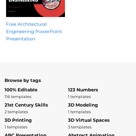
Free Architectural
Engineering PowerPoint
Presentation
Browse by tags
100% Editable
123 Numbers
116 templates
1 templates
21st Century Skills
3D Modeling
2 templates
1 templates
3D Printing
3D Virtual Spaces
1 templates
3 templates
ABC Presentation
Abstract Animation