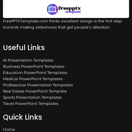
FreePPTXTemplate.com thinks excellent design is the first step
towards making slideshows that get people’s attention.
Useful Links
AI Presentation Templates
Business PowerPoint Templates
Education PowerPoint Templates
Medical PowerPoint Templates
Professional Presentation Templates
Real Estate PowerPoint Template
Sports Presentation Templates
Travel PowerPoint Templates
Quick Links
Home