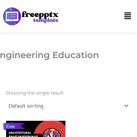
Skip
to
Men
content
ngineering Education
Showing the single result
Free