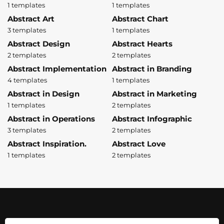
1 templates
1 templates
Abstract Art
Abstract Chart
3 templates
1 templates
Abstract Design
Abstract Hearts
2 templates
2 templates
Abstract Implementation
Abstract in Branding
4 templates
1 templates
Abstract in Design
Abstract in Marketing
1 templates
2 templates
Abstract in Operations
Abstract Infographic
3 templates
2 templates
Abstract Inspiration.
Abstract Love
1 templates
2 templates