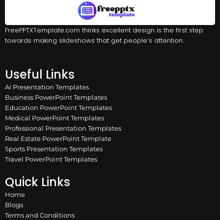
FreePPTXTemplate.com thinks excellent design is the first step
towards making slideshows that get people’s attention.
Useful Links
AI Presentation Templates
Business PowerPoint Templates
Education PowerPoint Templates
Medical PowerPoint Templates
Professional Presentation Templates
Real Estate PowerPoint Template
Sports Presentation Templates
Travel PowerPoint Templates
Quick Links
Home
Blogs
Terms and Conditions