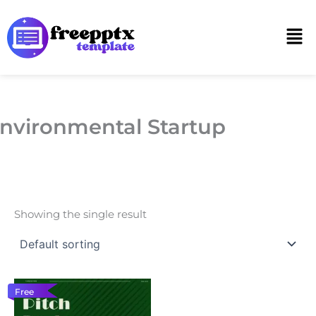
Skip
to
Men
content
nvironmental Startup
Showing the single result
Free