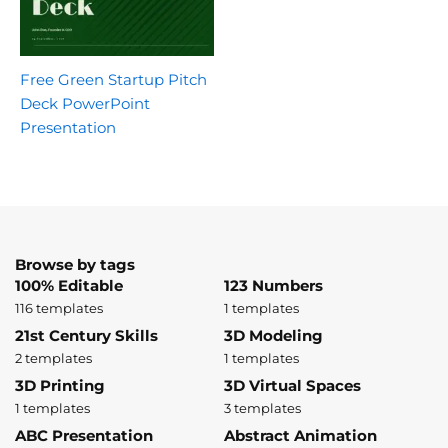
Free Green Startup Pitch
Deck PowerPoint
Presentation
Browse by tags
100% Editable
123 Numbers
116 templates
1 templates
21st Century Skills
3D Modeling
2 templates
1 templates
3D Printing
3D Virtual Spaces
1 templates
3 templates
ABC Presentation
Abstract Animation