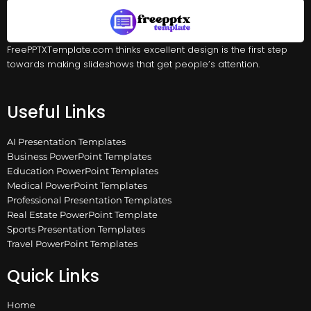
FreePPTXTemplate.com thinks excellent design is the first step
towards making slideshows that get people’s attention.
Useful Links
AI Presentation Templates
Business PowerPoint Templates
Education PowerPoint Templates
Medical PowerPoint Templates
Professional Presentation Templates
Real Estate PowerPoint Template
Sports Presentation Templates
Travel PowerPoint Templates
Quick Links
Home