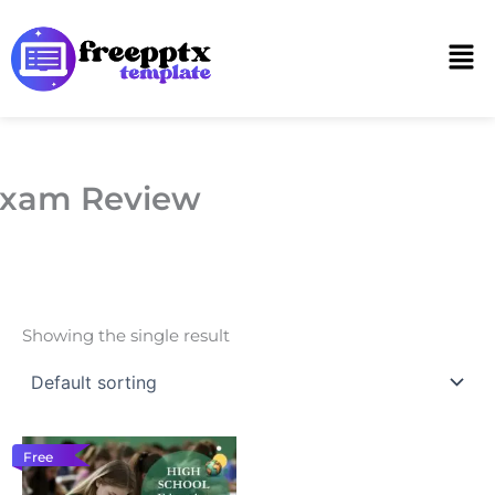
Skip
to
Men
content
xam Review
Showing the single result
Free