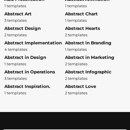
1 templates
1 templates
Abstract Art
Abstract Chart
3 templates
1 templates
Abstract Design
Abstract Hearts
2 templates
2 templates
Abstract Implementation
Abstract in Branding
4 templates
1 templates
Abstract in Design
Abstract in Marketing
1 templates
2 templates
Abstract in Operations
Abstract Infographic
3 templates
2 templates
Abstract Inspiration.
Abstract Love
1 templates
2 templates