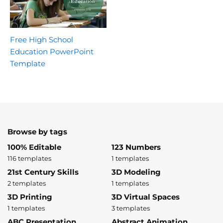
Free High School
Education PowerPoint
Template
Browse by tags
100% Editable
123 Numbers
116 templates
1 templates
21st Century Skills
3D Modeling
2 templates
1 templates
3D Printing
3D Virtual Spaces
1 templates
3 templates
ABC Presentation
Abstract Animation