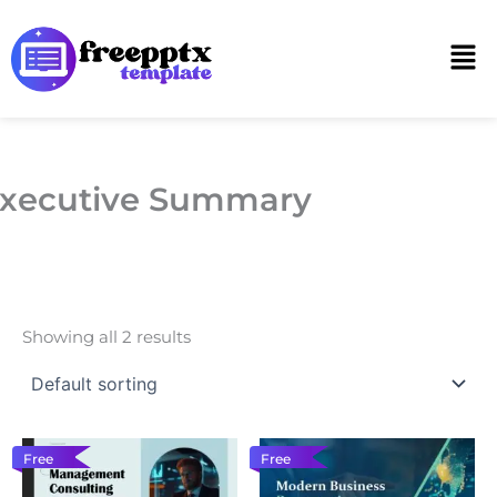
Skip
to
Men
content
xecutive Summary
Showing all 2 results
Free
Free