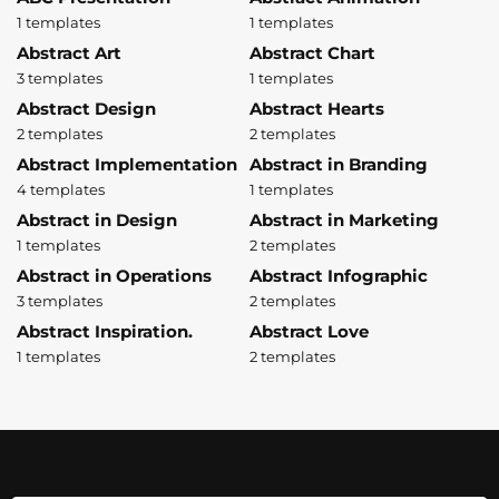
1 templates
1 templates
Abstract Art
Abstract Chart
3 templates
1 templates
Abstract Design
Abstract Hearts
2 templates
2 templates
Abstract Implementation
Abstract in Branding
4 templates
1 templates
Abstract in Design
Abstract in Marketing
1 templates
2 templates
Abstract in Operations
Abstract Infographic
3 templates
2 templates
Abstract Inspiration.
Abstract Love
1 templates
2 templates