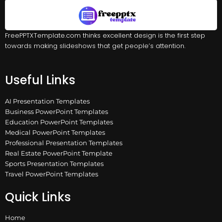
FreePPTXTemplate.com thinks excellent design is the first step
towards making slideshows that get people’s attention.
Useful Links
AI Presentation Templates
Business PowerPoint Templates
Education PowerPoint Templates
Medical PowerPoint Templates
Professional Presentation Templates
Real Estate PowerPoint Template
Sports Presentation Templates
Travel PowerPoint Templates
Quick Links
Home