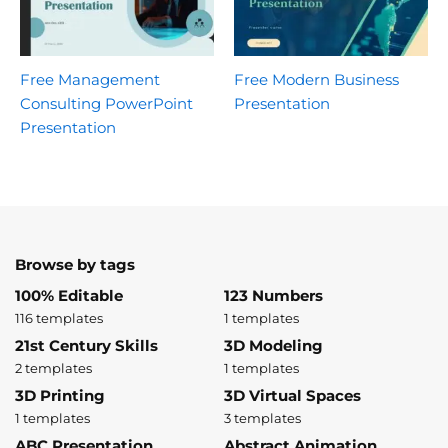
Free Management
Free Modern Business
Consulting PowerPoint
Presentation
Presentation
Browse by tags
100% Editable
123 Numbers
116 templates
1 templates
21st Century Skills
3D Modeling
2 templates
1 templates
3D Printing
3D Virtual Spaces
1 templates
3 templates
ABC Presentation
Abstract Animation