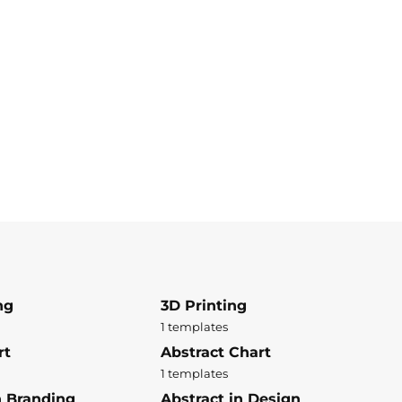
ng
3D Printing
1 templates
rt
Abstract Chart
1 templates
n Branding
Abstract in Design