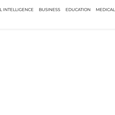
AL INTELLIGENCE
BUSINESS
EDUCATION
MEDICAL