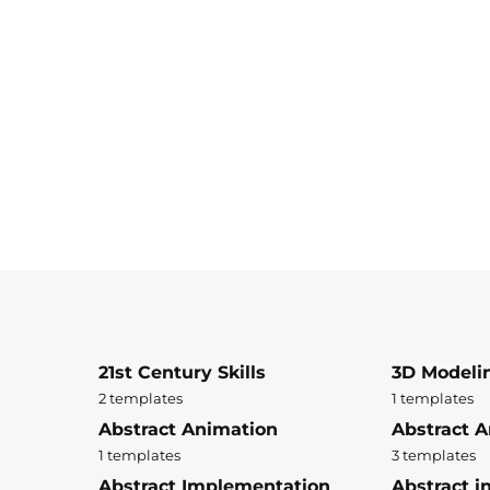
21st Century Skills
3D Modeli
2 templates
1 templates
Abstract Animation
Abstract A
1 templates
3 templates
Abstract Implementation
Abstract i