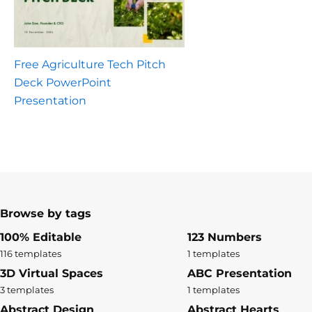
Free Agriculture Tech Pitch
Deck PowerPoint
Presentation
Browse by tags
100% Editable
123 Numbers
116 templates
1 templates
3D Virtual Spaces
ABC Presentation
3 templates
1 templates
Abstract Design
Abstract Hearts