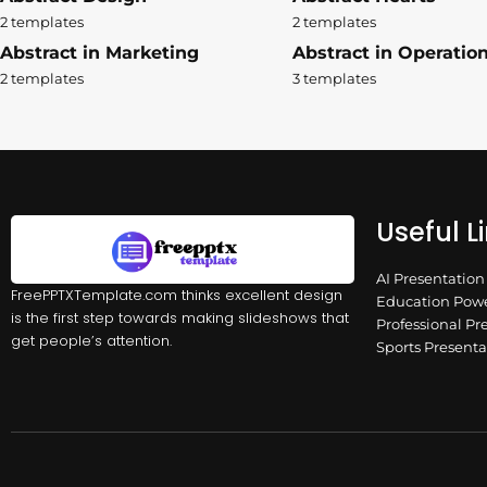
2 templates
2 templates
Abstract in Marketing
Abstract in Operatio
2 templates
3 templates
Useful L
AI Presentatio
FreePPTXTemplate.com thinks excellent design
Education Powe
is the first step towards making slideshows that
Professional Pr
get people’s attention.
Sports Present