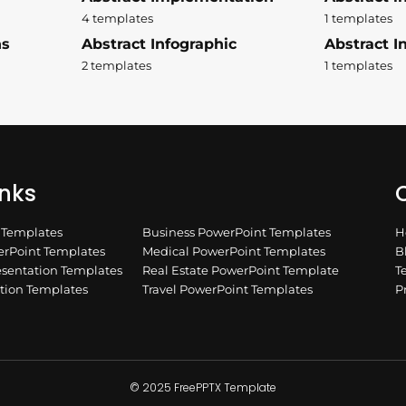
4 templates
1 templates
ns
Abstract Infographic
Abstract In
2 templates
1 templates
inks
Q
n Templates
Business PowerPoint Templates
H
rPoint Templates
Medical PowerPoint Templates
B
esentation Templates
Real Estate PowerPoint Template
T
ation Templates
Travel PowerPoint Templates
P
© 2025 FreePPTX Template