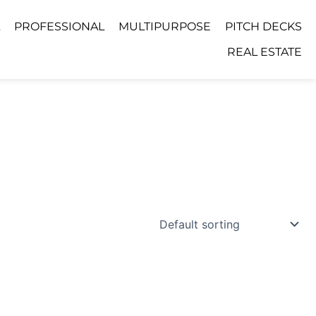
PROFESSIONAL
MULTIPURPOSE
PITCH DECKS
REAL ESTATE