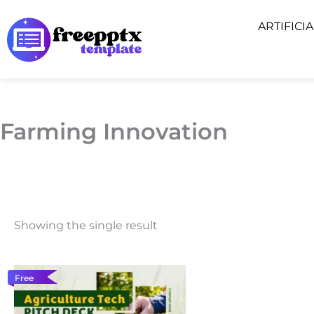
Skip
ARTIFICI
to
content
Farming Innovation
Showing the single result
Free