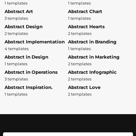
1 templates
1 templates
Abstract Art
Abstract Chart
3 templates
1 templates
Abstract Design
Abstract Hearts
2 templates
2 templates
Abstract Implementation
Abstract in Branding
4 templates
1 templates
Abstract in Design
Abstract in Marketing
1 templates
2 templates
Abstract in Operations
Abstract Infographic
3 templates
2 templates
Abstract Inspiration.
Abstract Love
1 templates
2 templates