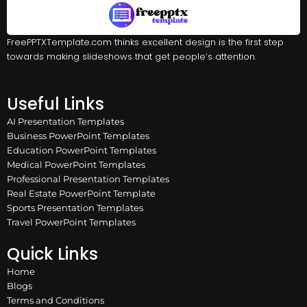
FreePPTXTemplate.com thinks excellent design is the first step
towards making slideshows that get people’s attention.
Useful Links
AI Presentation Templates
Business PowerPoint Templates
Education PowerPoint Templates
Medical PowerPoint Templates
Professional Presentation Templates
Real Estate PowerPoint Template
Sports Presentation Templates
Travel PowerPoint Templates
Quick Links
Home
Blogs
Terms and Conditions