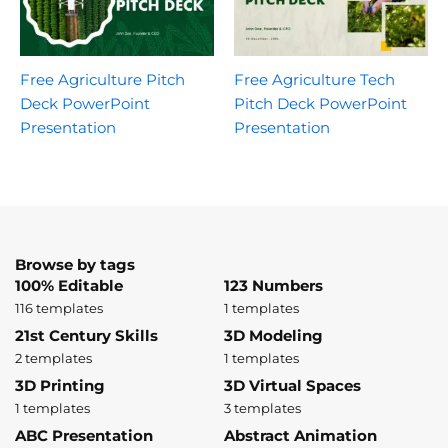
Free Agriculture Pitch
Free Agriculture Tech
Deck PowerPoint
Pitch Deck PowerPoint
Presentation
Presentation
Browse by tags
100% Editable
123 Numbers
116 templates
1 templates
21st Century Skills
3D Modeling
2 templates
1 templates
3D Printing
3D Virtual Spaces
1 templates
3 templates
ABC Presentation
Abstract Animation