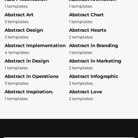
1 templates
1 templates
Abstract Art
Abstract Chart
3 templates
1 templates
Abstract Design
Abstract Hearts
2 templates
2 templates
Abstract Implementation
Abstract in Branding
4 templates
1 templates
Abstract in Design
Abstract in Marketing
1 templates
2 templates
Abstract in Operations
Abstract Infographic
3 templates
2 templates
Abstract Inspiration.
Abstract Love
1 templates
2 templates