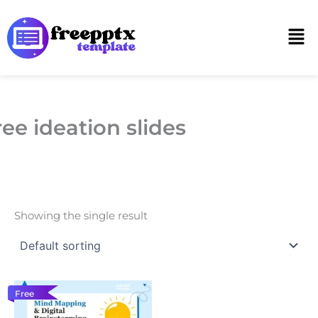
Skip
to
Men
content
ree ideation slides
Showing the single result
Free