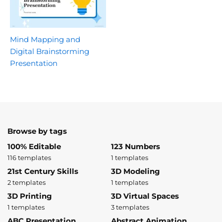
Mind Mapping and
Digital Brainstorming
Presentation
Browse by tags
100% Editable
123 Numbers
116 templates
1 templates
21st Century Skills
3D Modeling
2 templates
1 templates
3D Printing
3D Virtual Spaces
1 templates
3 templates
ABC Presentation
Abstract Animation