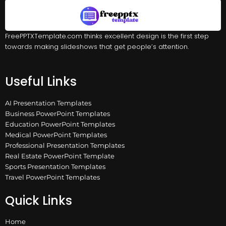
FreePPTXTemplate.com thinks excellent design is the first step
towards making slideshows that get people’s attention.
Useful Links
AI Presentation Templates
Business PowerPoint Templates
Education PowerPoint Templates
Medical PowerPoint Templates
Professional Presentation Templates
Real Estate PowerPoint Template
Sports Presentation Templates
Travel PowerPoint Templates
Quick Links
Home