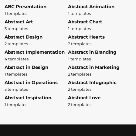
ABC Presentation
Abstract Animation
1 templates
1 templates
Abstract Art
Abstract Chart
3 templates
1 templates
Abstract Design
Abstract Hearts
2 templates
2 templates
Abstract Implementation
Abstract in Branding
4 templates
1 templates
Abstract in Design
Abstract in Marketing
1 templates
2 templates
Abstract in Operations
Abstract Infographic
3 templates
2 templates
Abstract Inspiration.
Abstract Love
1 templates
2 templates