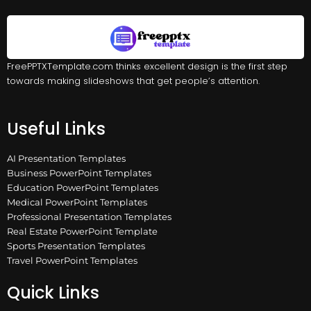
FreePPTXTemplate.com thinks excellent design is the first step
towards making slideshows that get people’s attention.
Useful Links
AI Presentation Templates
Business PowerPoint Templates
Education PowerPoint Templates
Medical PowerPoint Templates
Professional Presentation Templates
Real Estate PowerPoint Template
Sports Presentation Templates
Travel PowerPoint Templates
Quick Links