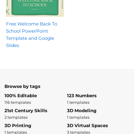
Free Welcome Back To
School PowerPoint
Template and Google
Slides
Browse by tags
100% Editable
123 Numbers
116 templates
1 templates
21st Century Skills
3D Modeling
2 templates
1 templates
3D Printing
3D Virtual Spaces
1 templates
3 templates