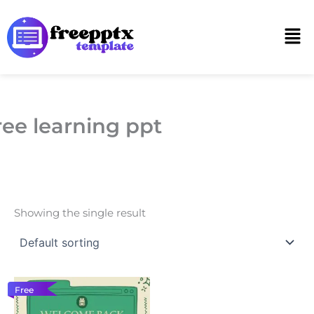
Skip
to
Men
content
ree learning ppt
Showing the single result
Free