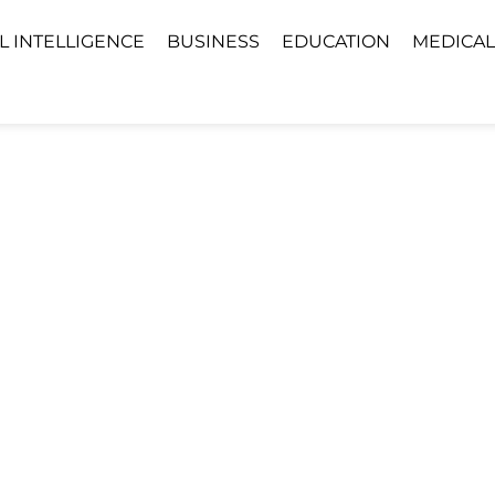
AL INTELLIGENCE
BUSINESS
EDUCATION
MEDICAL