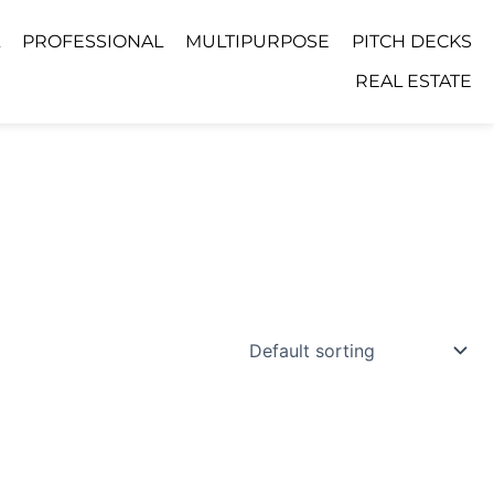
PROFESSIONAL
MULTIPURPOSE
PITCH DECKS
REAL ESTATE