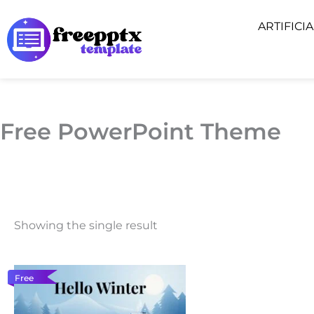
Skip
ARTIFICI
to
content
Free PowerPoint Theme
Showing the single result
Free