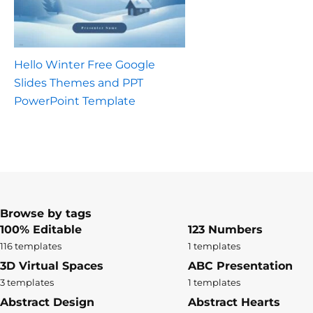
Hello Winter Free Google
Slides Themes and PPT
PowerPoint Template
Browse by tags
100% Editable
123 Numbers
116 templates
1 templates
3D Virtual Spaces
ABC Presentation
3 templates
1 templates
Abstract Design
Abstract Hearts