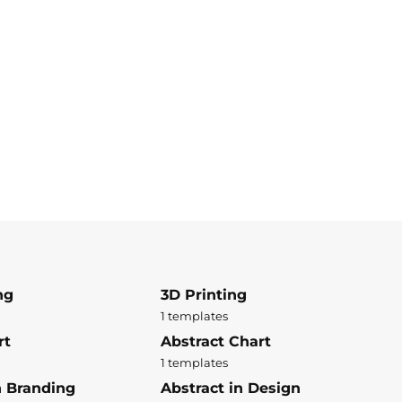
ng
3D Printing
1 templates
rt
Abstract Chart
1 templates
n Branding
Abstract in Design