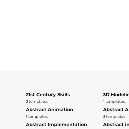
21st Century Skills
3D Modeli
2 templates
1 templates
Abstract Animation
Abstract A
1 templates
3 templates
Abstract Implementation
Abstract i