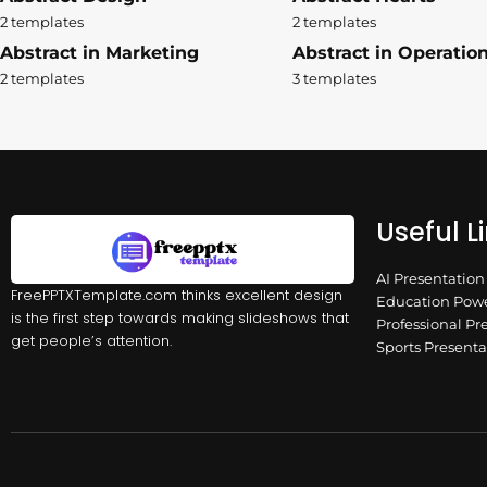
2 templates
2 templates
Abstract in Marketing
Abstract in Operatio
2 templates
3 templates
Useful L
AI Presentatio
FreePPTXTemplate.com thinks excellent design
Education Powe
is the first step towards making slideshows that
Professional Pr
get people’s attention.
Sports Present