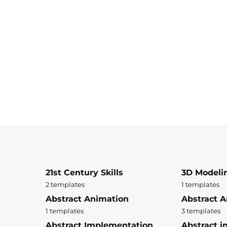
21st Century Skills
3D Modeli
2 templates
1 templates
Abstract Animation
Abstract A
1 templates
3 templates
Abstract Implementation
Abstract i