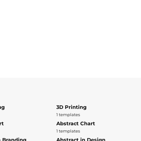
ng
3D Printing
1 templates
rt
Abstract Chart
1 templates
n Branding
Abstract in Design