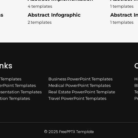
4 templates
1 templates
ns
Abstract Infographic
Abstract In
2 templates
1 templates
inks
Q
n Templates
Business PowerPoint Templates
H
rPoint Templates
Medical PowerPoint Templates
B
esentation Templates
Real Estate PowerPoint Template
T
ation Templates
Travel PowerPoint Templates
P
© 2025 FreePPTX Template