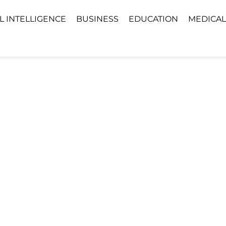
AL INTELLIGENCE
BUSINESS
EDUCATION
MEDICAL