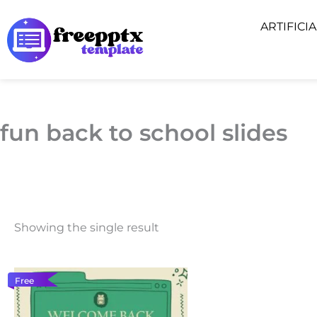
Skip
ARTIFICI
to
content
fun back to school slides
Showing the single result
Free