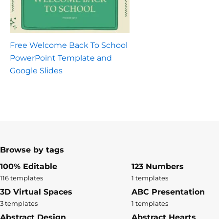
Free Welcome Back To School
PowerPoint Template and
Google Slides
Browse by tags
100% Editable
123 Numbers
116 templates
1 templates
3D Virtual Spaces
ABC Presentation
3 templates
1 templates
Abstract Design
Abstract Hearts