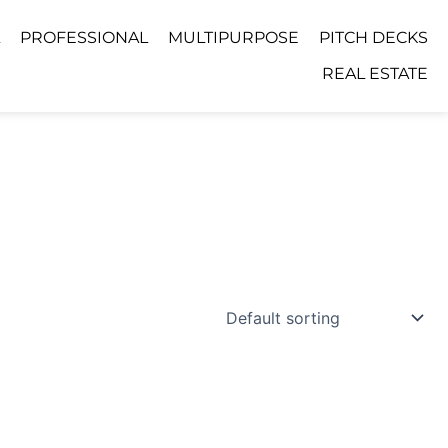
PROFESSIONAL
MULTIPURPOSE
PITCH DECKS
REAL ESTATE