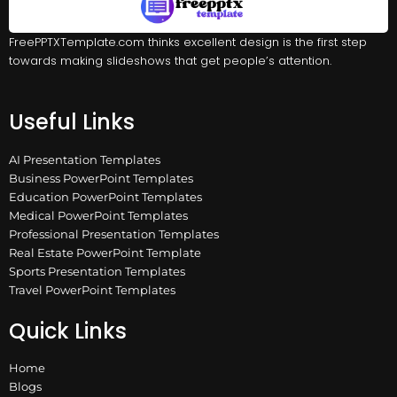
FreePPTXTemplate.com thinks excellent design is the first step
towards making slideshows that get people’s attention.
Useful Links
AI Presentation Templates
Business PowerPoint Templates
Education PowerPoint Templates
Medical PowerPoint Templates
Professional Presentation Templates
Real Estate PowerPoint Template
Sports Presentation Templates
Travel PowerPoint Templates
Quick Links
Home
Blogs