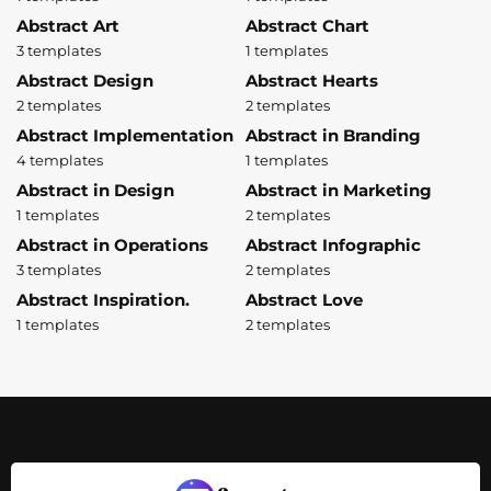
Abstract Art
Abstract Chart
3 templates
1 templates
Abstract Design
Abstract Hearts
2 templates
2 templates
Abstract Implementation
Abstract in Branding
4 templates
1 templates
Abstract in Design
Abstract in Marketing
1 templates
2 templates
Abstract in Operations
Abstract Infographic
3 templates
2 templates
Abstract Inspiration.
Abstract Love
1 templates
2 templates