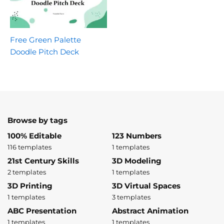
Free Green Palette
Doodle Pitch Deck
Browse by tags
100% Editable
123 Numbers
116 templates
1 templates
21st Century Skills
3D Modeling
2 templates
1 templates
3D Printing
3D Virtual Spaces
1 templates
3 templates
ABC Presentation
Abstract Animation
1 templates
1 templates