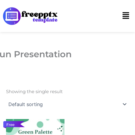
Skip
to
Men
content
un Presentation
Showing the single result
Free