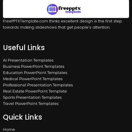
FreePPTXTemplate.com thinks excellent design is the first step
towards making slideshows that get people’s attention.
Useful Links
AI Presentation Templates
Business PowerPoint Templates
Education PowerPoint Templates
Medical PowerPoint Templates
Professional Presentation Templates
Real Estate PowerPoint Template
Sports Presentation Templates
Travel PowerPoint Templates
Quick Links
Home