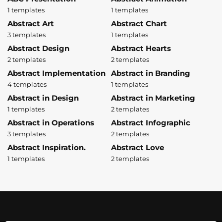
1 templates
1 templates
Abstract Art
Abstract Chart
3 templates
1 templates
Abstract Design
Abstract Hearts
2 templates
2 templates
Abstract Implementation
Abstract in Branding
4 templates
1 templates
Abstract in Design
Abstract in Marketing
1 templates
2 templates
Abstract in Operations
Abstract Infographic
3 templates
2 templates
Abstract Inspiration.
Abstract Love
1 templates
2 templates