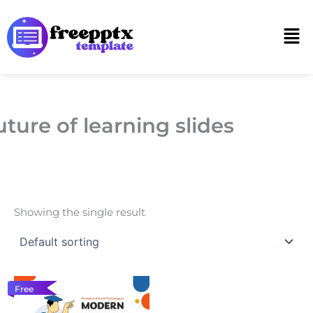
Skip
to
Men
content
uture of learning slides
Showing the single result
Free