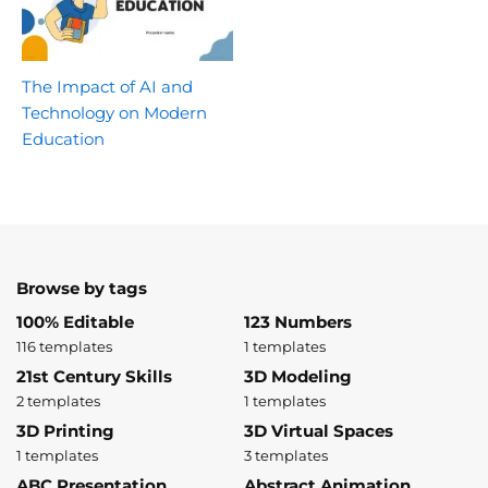
The Impact of AI and
Technology on Modern
Education
Browse by tags
100% Editable
123 Numbers
116 templates
1 templates
21st Century Skills
3D Modeling
2 templates
1 templates
3D Printing
3D Virtual Spaces
1 templates
3 templates
ABC Presentation
Abstract Animation