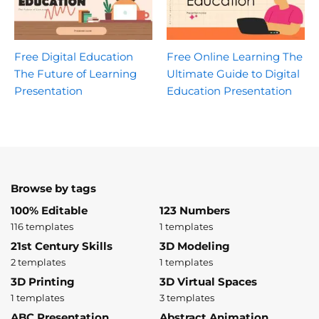
Free Digital Education
Free Online Learning The
The Future of Learning
Ultimate Guide to Digital
Presentation
Education Presentation
Browse by tags
100% Editable
123 Numbers
116 templates
1 templates
21st Century Skills
3D Modeling
2 templates
1 templates
3D Printing
3D Virtual Spaces
1 templates
3 templates
ABC Presentation
Abstract Animation