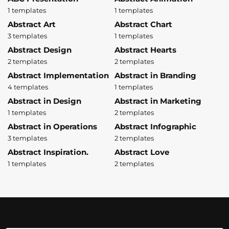
1 templates
1 templates
Abstract Art
Abstract Chart
3 templates
1 templates
Abstract Design
Abstract Hearts
2 templates
2 templates
Abstract Implementation
Abstract in Branding
4 templates
1 templates
Abstract in Design
Abstract in Marketing
1 templates
2 templates
Abstract in Operations
Abstract Infographic
3 templates
2 templates
Abstract Inspiration.
Abstract Love
1 templates
2 templates