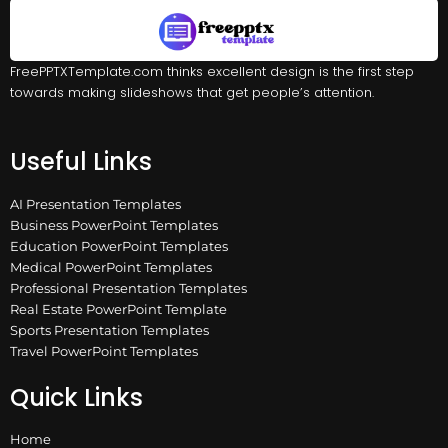
FreePPTXTemplate.com thinks excellent design is the first step
towards making slideshows that get people’s attention.
Useful Links
AI Presentation Templates
Business PowerPoint Templates
Education PowerPoint Templates
Medical PowerPoint Templates
Professional Presentation Templates
Real Estate PowerPoint Template
Sports Presentation Templates
Travel PowerPoint Templates
Quick Links
Home