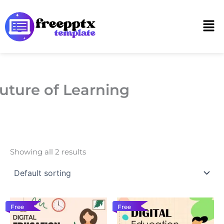
Skip
to
Men
content
uture of Learning
Showing all 2 results
Free
Free