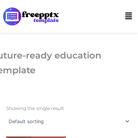
Skip
to
Men
content
uture-ready education
emplate
Showing the single result