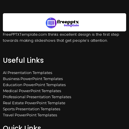
FreePPTXTemplate.com thinks excellent design is the first step
towards making slideshows that get people’s attention.
Useful Links
AI Presentation Templates
Business PowerPoint Templates
Education PowerPoint Templates
Medical PowerPoint Templates
Professional Presentation Templates
Real Estate PowerPoint Template
Sports Presentation Templates
Travel PowerPoint Templates
Quick Links