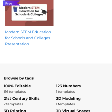
Free
Modern STEM Education
for Schools and Colleges
Presentation
Browse by tags
100% Editable
123 Numbers
116 templates
1 templates
21st Century Skills
3D Modeling
2 templates
1 templates
3D Printing
3D Virtual Spaces