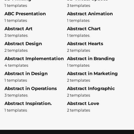
1 templates
3 templates
ABC Presentation
Abstract Animation
1 templates
1 templates
Abstract Art
Abstract Chart
3 templates
1 templates
Abstract Design
Abstract Hearts
2 templates
2 templates
Abstract Implementation
Abstract in Branding
4 templates
1 templates
Abstract in Design
Abstract in Marketing
1 templates
2 templates
Abstract in Operations
Abstract Infographic
3 templates
2 templates
Abstract Inspiration.
Abstract Love
1 templates
2 templates