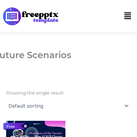
Skip
to
Men
content
uture Scenarios
Showing the single result
Free