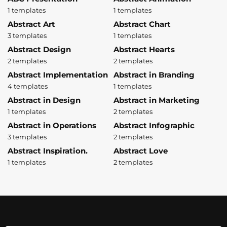
1 templates
1 templates
Abstract Art
Abstract Chart
3 templates
1 templates
Abstract Design
Abstract Hearts
2 templates
2 templates
Abstract Implementation
Abstract in Branding
4 templates
1 templates
Abstract in Design
Abstract in Marketing
1 templates
2 templates
Abstract in Operations
Abstract Infographic
3 templates
2 templates
Abstract Inspiration.
Abstract Love
1 templates
2 templates