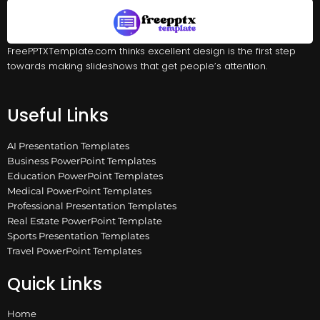
FreePPTXTemplate.com thinks excellent design is the first step
towards making slideshows that get people’s attention.
Useful Links
AI Presentation Templates
Business PowerPoint Templates
Education PowerPoint Templates
Medical PowerPoint Templates
Professional Presentation Templates
Real Estate PowerPoint Template
Sports Presentation Templates
Travel PowerPoint Templates
Quick Links
Home