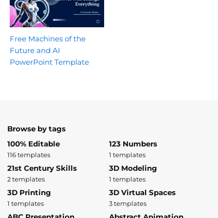
Free Machines of the
Future and AI
PowerPoint Template
Browse by tags
100% Editable
123 Numbers
116 templates
1 templates
21st Century Skills
3D Modeling
2 templates
1 templates
3D Printing
3D Virtual Spaces
1 templates
3 templates
ABC Presentation
Abstract Animation