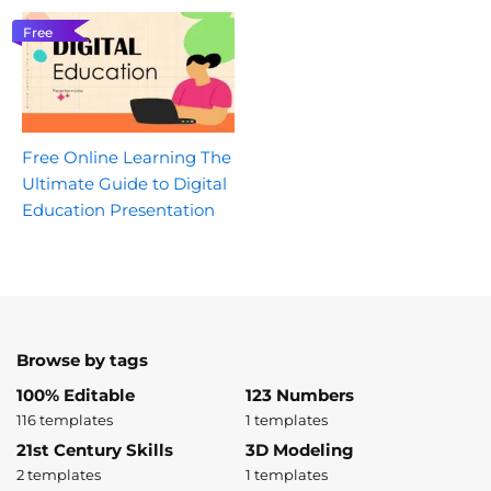
Free
Free Online Learning The
Ultimate Guide to Digital
Education Presentation
Browse by tags
100% Editable
123 Numbers
116 templates
1 templates
21st Century Skills
3D Modeling
2 templates
1 templates