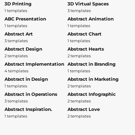
3D Printing
3D Virtual Spaces
1 templates
3 templates
ABC Presentation
Abstract Animation
1 templates
1 templates
Abstract Art
Abstract Chart
3 templates
1 templates
Abstract Design
Abstract Hearts
2 templates
2 templates
Abstract Implementation
Abstract in Branding
4 templates
1 templates
Abstract in Design
Abstract in Marketing
1 templates
2 templates
Abstract in Operations
Abstract Infographic
3 templates
2 templates
Abstract Inspiration.
Abstract Love
1 templates
2 templates