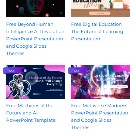
Free Beyond Human
Free Digital Education
Intelligence AI Revolution
The Future of Learning
PowerPoint Presentation
Presentation
and Google Slides
Themes
Free
Free
Free Machines of the
Free Metaverse Madness
Future and AI
PowerPoint Presentation
PowerPoint Template
and Google Slides
Themes