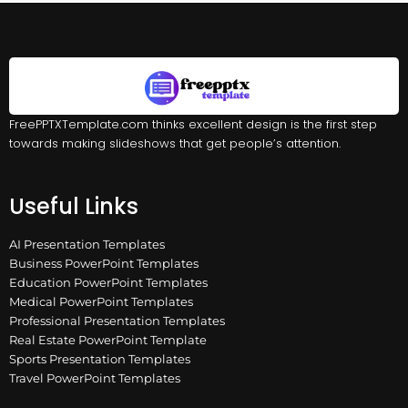
FreePPTXTemplate.com thinks excellent design is the first step
towards making slideshows that get people’s attention.
Useful Links
AI Presentation Templates
Business PowerPoint Templates
Education PowerPoint Templates
Medical PowerPoint Templates
Professional Presentation Templates
Real Estate PowerPoint Template
Sports Presentation Templates
Travel PowerPoint Templates