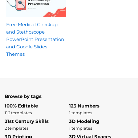
Free Medical Checkup
and Stethoscope
PowerPoint Presentation
and Google Slides
Themes
Browse by tags
100% Editable
123 Numbers
116 templates
1 templates
21st Century Skills
3D Modeling
2 templates
1 templates
3D Printing
3D Virtual Spaces