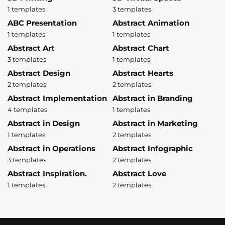
1 templates
3 templates
ABC Presentation
Abstract Animation
1 templates
1 templates
Abstract Art
Abstract Chart
3 templates
1 templates
Abstract Design
Abstract Hearts
2 templates
2 templates
Abstract Implementation
Abstract in Branding
4 templates
1 templates
Abstract in Design
Abstract in Marketing
1 templates
2 templates
Abstract in Operations
Abstract Infographic
3 templates
2 templates
Abstract Inspiration.
Abstract Love
1 templates
2 templates