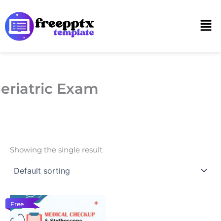
Skip
to
Men
content
eriatric Exam
Showing the single result
Free