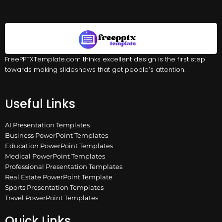
FreePPTXTemplate.com thinks excellent design is the first step
towards making slideshows that get people’s attention.
Useful Links
AI Presentation Templates
Business PowerPoint Templates
Education PowerPoint Templates
Medical PowerPoint Templates
Professional Presentation Templates
Real Estate PowerPoint Template
Sports Presentation Templates
Travel PowerPoint Templates
Quick Links