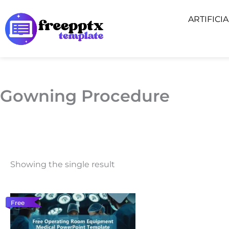
Skip
ARTIFICI
to
content
Gowning Procedure
Showing the single result
Free