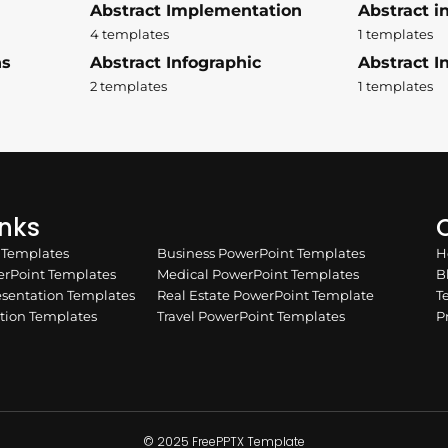
Abstract Implementation
Abstract i
4 templates
1 templates
ns
Abstract Infographic
Abstract In
2 templates
1 templates
inks
Q
n Templates
Business PowerPoint Templates
H
rPoint Templates
Medical PowerPoint Templates
B
esentation Templates
Real Estate PowerPoint Template
T
ation Templates
Travel PowerPoint Templates
P
© 2025 FreePPTX Template