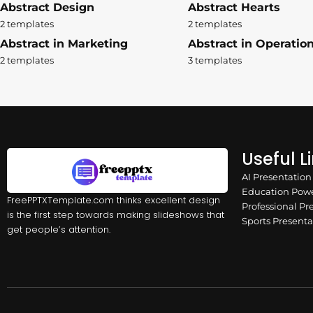
Abstract Design
Abstract Hearts
2 templates
2 templates
Abstract in Marketing
Abstract in Operatio
2 templates
3 templates
Useful L
AI Presentatio
Education Powe
FreePPTXTemplate.com thinks excellent design
Professional Pr
is the first step towards making slideshows that
Sports Present
get people’s attention.