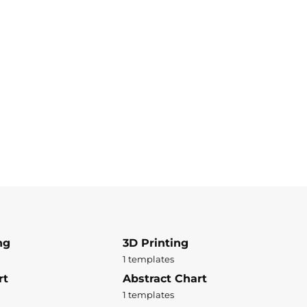
ng
3D Printing
1 templates
rt
Abstract Chart
1 templates