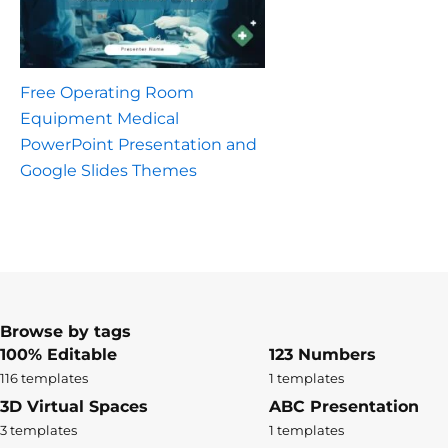
Free Operating Room
Equipment Medical
PowerPoint Presentation and
Google Slides Themes
Browse by tags
100% Editable
123 Numbers
116 templates
1 templates
3D Virtual Spaces
ABC Presentation
3 templates
1 templates