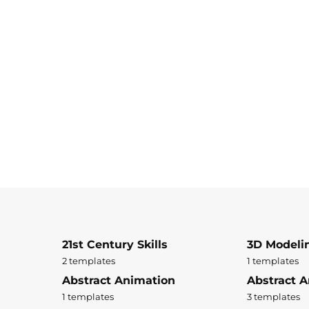
21st Century Skills
3D Modeli
2 templates
1 templates
Abstract Animation
Abstract A
1 templates
3 templates