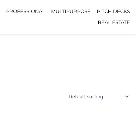
PROFESSIONAL
MULTIPURPOSE
PITCH DECKS
REAL ESTATE