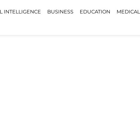
AL INTELLIGENCE
BUSINESS
EDUCATION
MEDICAL