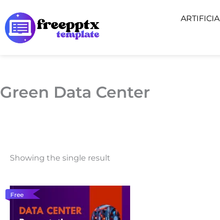
Skip
ARTIFICI
to
content
Green Data Center
Showing the single result
Free