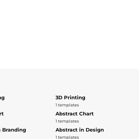
ng
3D Printing
1 templates
rt
Abstract Chart
1 templates
n Branding
Abstract in Design
1 templates