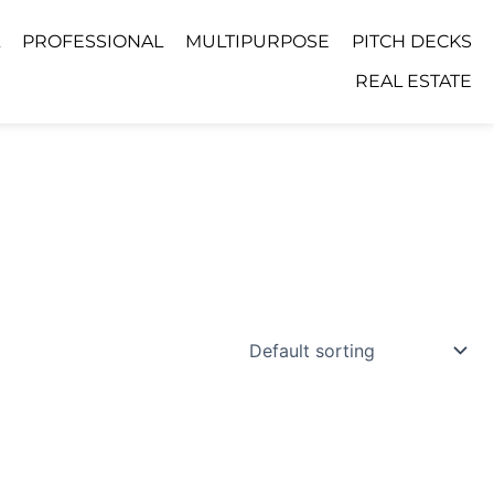
PROFESSIONAL
MULTIPURPOSE
PITCH DECKS
REAL ESTATE