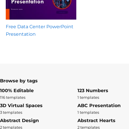
Free Data Center PowerPoint
Presentation
Browse by tags
100% Editable
123 Numbers
116 templates
1 templates
3D Virtual Spaces
ABC Presentation
3 templates
1 templates
Abstract Design
Abstract Hearts
2 templates
2 templates