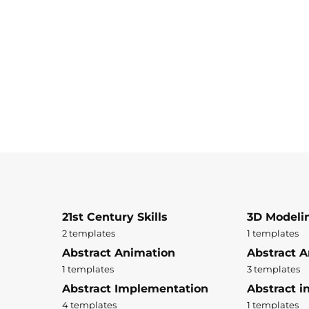
21st Century Skills
3D Modeli
2 templates
1 templates
Abstract Animation
Abstract A
1 templates
3 templates
Abstract Implementation
Abstract i
4 templates
1 templates