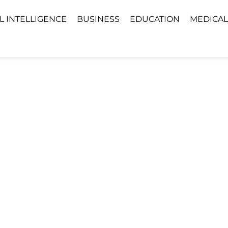
AL INTELLIGENCE
BUSINESS
EDUCATION
MEDICAL