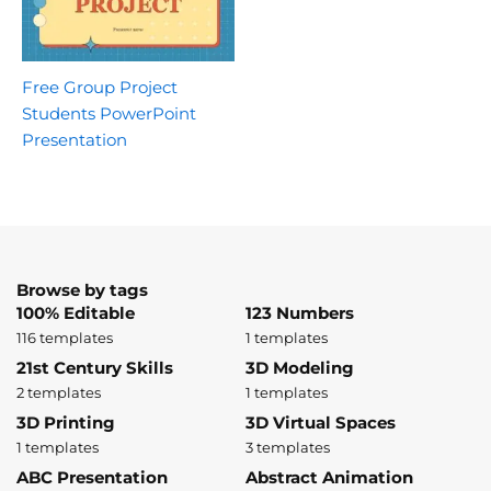
Free Group Project
Students PowerPoint
Presentation
Browse by tags
100% Editable
123 Numbers
116 templates
1 templates
21st Century Skills
3D Modeling
2 templates
1 templates
3D Printing
3D Virtual Spaces
1 templates
3 templates
ABC Presentation
Abstract Animation