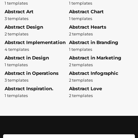
1 templates
1 templates
Abstract Art
Abstract Chart
3 templates
1 templates
Abstract Design
Abstract Hearts
2 templates
2 templates
Abstract Implementation
Abstract in Branding
4 templates
1 templates
Abstract in Design
Abstract in Marketing
1 templates
2 templates
Abstract in Operations
Abstract Infographic
3 templates
2 templates
Abstract Inspiration.
Abstract Love
1 templates
2 templates