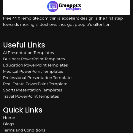
FreePPTXTemplate.com thinks excellent design is the first step
towards making slideshows that get people’s attention.
Useful Links
AI Presentation Templates
Business PowerPoint Templates
Education PowerPoint Templates
Medical PowerPoint Templates
Professional Presentation Templates
Real Estate PowerPoint Template
Sports Presentation Templates
Travel PowerPoint Templates
Quick Links
Home
Blogs
Terms and Conditions