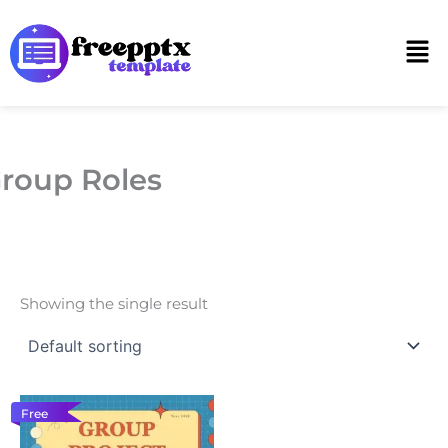
Skip
to
Men
content
roup Roles
Showing the single result
Free