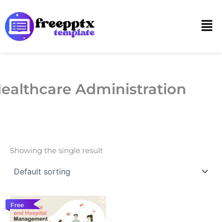
Skip
to
Men
content
ealthcare Administration
Showing the single result
Free