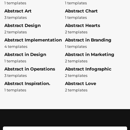
1 templates
1 templates
Abstract Art
Abstract Chart
3 templates
1 templates
Abstract Design
Abstract Hearts
2 templates
2 templates
Abstract Implementation
Abstract in Branding
4 templates
1 templates
Abstract in Design
Abstract in Marketing
1 templates
2 templates
Abstract in Operations
Abstract Infographic
3 templates
2 templates
Abstract Inspiration.
Abstract Love
1 templates
2 templates