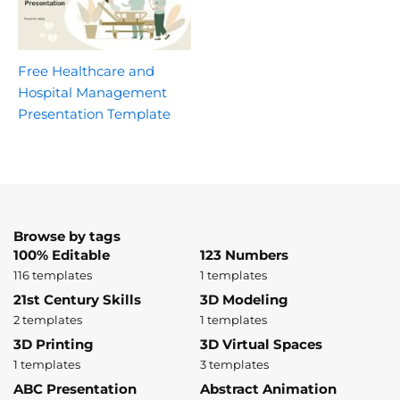
Free Healthcare and
Hospital Management
Presentation Template
Browse by tags
100% Editable
123 Numbers
116 templates
1 templates
21st Century Skills
3D Modeling
2 templates
1 templates
3D Printing
3D Virtual Spaces
1 templates
3 templates
ABC Presentation
Abstract Animation