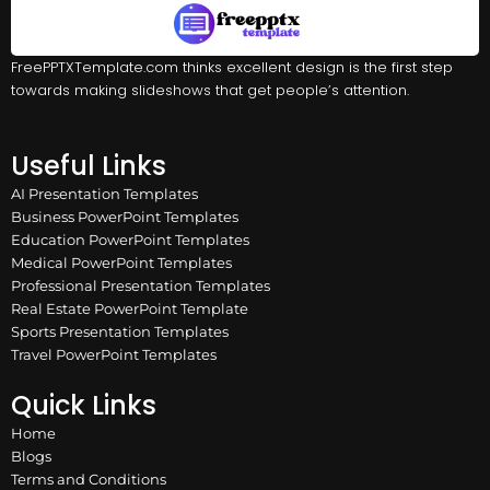
FreePPTXTemplate.com thinks excellent design is the first step
towards making slideshows that get people’s attention.
Useful Links
AI Presentation Templates
Business PowerPoint Templates
Education PowerPoint Templates
Medical PowerPoint Templates
Professional Presentation Templates
Real Estate PowerPoint Template
Sports Presentation Templates
Travel PowerPoint Templates
Quick Links
Home
Blogs
Terms and Conditions