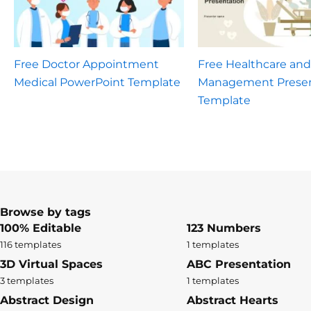
Free Doctor Appointment
Free Healthcare and
Medical PowerPoint Template
Management Presen
Template
Browse by tags
100% Editable
123 Numbers
116 templates
1 templates
3D Virtual Spaces
ABC Presentation
3 templates
1 templates
Abstract Design
Abstract Hearts