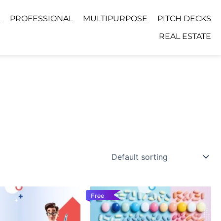
PROFESSIONAL
MULTIPURPOSE
PITCH DECKS
REAL ESTATE
Free