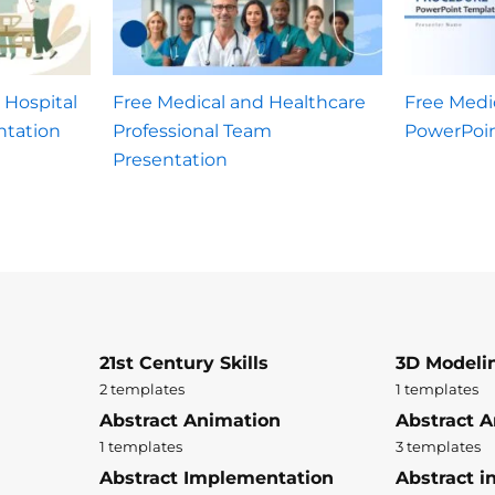
 Hospital
Free Medical and Healthcare
Free Medi
tation
Professional Team
PowerPoi
Presentation
21st Century Skills
3D Modeli
2 templates
1 templates
Abstract Animation
Abstract A
1 templates
3 templates
Abstract Implementation
Abstract i