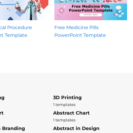
cal Procedure
Free Medicine Pills
nt Template
PowerPoint Template
ng
3D Printing
1 templates
rt
Abstract Chart
1 templates
n Branding
Abstract in Design