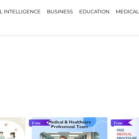
AL INTELLIGENCE
BUSINESS
EDUCATION
MEDICAL
Free
Free