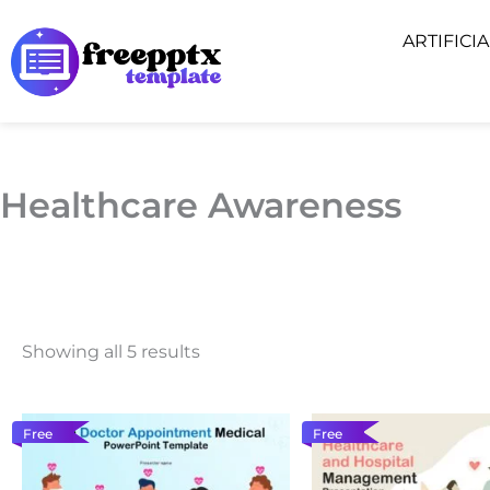
Skip
ARTIFICI
to
content
Healthcare Awareness
Showing all 5 results
Free
Free