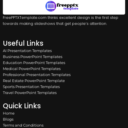
FreePPTXTemplate.com thinks excellent design is the first step
towards making slideshows that get people’s attention.
Useful Links
AI Presentation Templates
Business PowerPoint Templates
Education PowerPoint Templates
Medical PowerPoint Templates
Professional Presentation Templates
Real Estate PowerPoint Template
Sports Presentation Templates
Travel PowerPoint Templates
Quick Links
Home
Blogs
Terms and Conditions