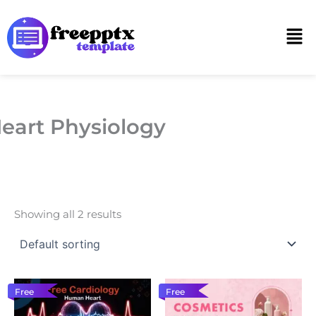
Skip
to
Men
content
eart Physiology
Showing all 2 results
Free
Free