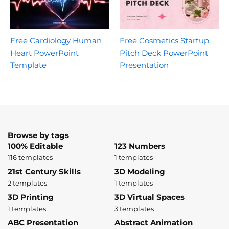
Free Cardiology Human
Free Cosmetics Startup
Heart PowerPoint
Pitch Deck PowerPoint
Template
Presentation
Browse by tags
100% Editable
123 Numbers
116 templates
1 templates
21st Century Skills
3D Modeling
2 templates
1 templates
3D Printing
3D Virtual Spaces
1 templates
3 templates
ABC Presentation
Abstract Animation