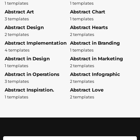
1 templates
1 templates
Abstract Art
Abstract Chart
3 templates
1 templates
Abstract Design
Abstract Hearts
2 templates
2 templates
Abstract Implementation
Abstract in Branding
4 templates
1 templates
Abstract in Design
Abstract in Marketing
1 templates
2 templates
Abstract in Operations
Abstract Infographic
3 templates
2 templates
Abstract Inspiration.
Abstract Love
1 templates
2 templates