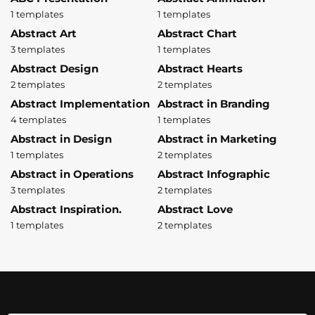
1 templates
1 templates
Abstract Art
Abstract Chart
3 templates
1 templates
Abstract Design
Abstract Hearts
2 templates
2 templates
Abstract Implementation
Abstract in Branding
4 templates
1 templates
Abstract in Design
Abstract in Marketing
1 templates
2 templates
Abstract in Operations
Abstract Infographic
3 templates
2 templates
Abstract Inspiration.
Abstract Love
1 templates
2 templates