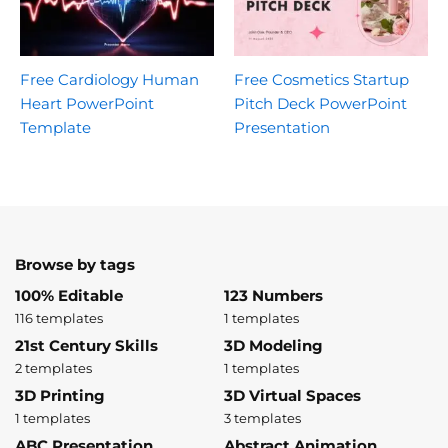
Free Cardiology Human
Free Cosmetics Startup
Heart PowerPoint
Pitch Deck PowerPoint
Template
Presentation
Browse by tags
100% Editable
123 Numbers
116 templates
1 templates
21st Century Skills
3D Modeling
2 templates
1 templates
3D Printing
3D Virtual Spaces
1 templates
3 templates
ABC Presentation
Abstract Animation