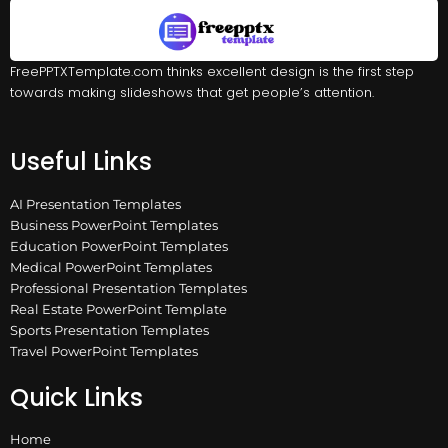
FreePPTXTemplate.com thinks excellent design is the first step
towards making slideshows that get people’s attention.
Useful Links
AI Presentation Templates
Business PowerPoint Templates
Education PowerPoint Templates
Medical PowerPoint Templates
Professional Presentation Templates
Real Estate PowerPoint Template
Sports Presentation Templates
Travel PowerPoint Templates
Quick Links
Home