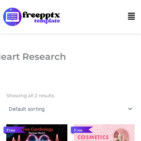
Skip
to
Men
content
eart Research
Showing all 2 results
Free
Free