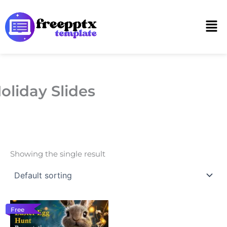
Skip
to
Men
content
oliday Slides
Showing the single result
Free