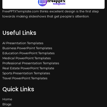
FreePPTXTemplate.com thinks excellent design is the first step
towards making slideshows that get people’s attention.
Useful Links
AI Presentation Templates
Business PowerPoint Templates
Education PowerPoint Templates
Medical PowerPoint Templates
Professional Presentation Templates
Real Estate PowerPoint Template
Sports Presentation Templates
Travel PowerPoint Templates
Quick Links
Home
Blogs