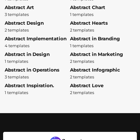
Abstract Art
Abstract Chart
3 templates
1 templates
Abstract Design
Abstract Hearts
2 templates
2 templates
Abstract Implementation
Abstract in Branding
4 templates
1 templates
Abstract in Design
Abstract in Marketing
1 templates
2 templates
Abstract in Operations
Abstract Infographic
3 templates
2 templates
Abstract Inspiration.
Abstract Love
1 templates
2 templates