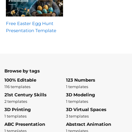
Free Easter Egg Hunt
Presentation Template
Browse by tags
100% Editable
123 Numbers
116 templates
1 templates
21st Century Skills
3D Modeling
2 templates
1 templates
3D Printing
3D Virtual Spaces
1 templates
3 templates
ABC Presentation
Abstract Animation
1 templates
1 templates