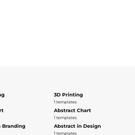
ng
3D Printing
1 templates
rt
Abstract Chart
1 templates
n Branding
Abstract in Design
1 templates