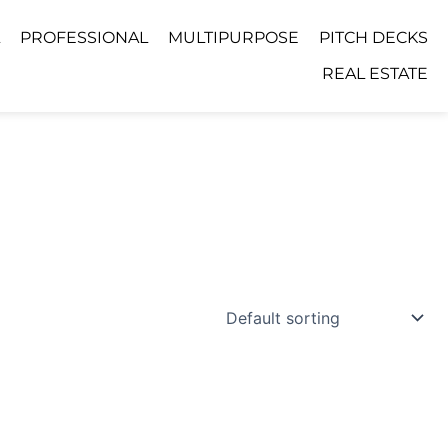
PROFESSIONAL
MULTIPURPOSE
PITCH DECKS
REAL ESTATE