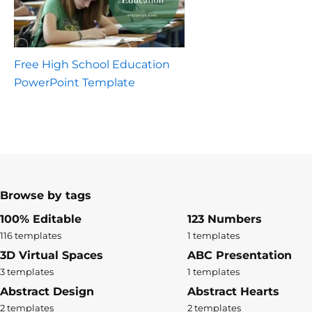
Free High School Education
PowerPoint Template
Browse by tags
100% Editable
123 Numbers
116 templates
1 templates
3D Virtual Spaces
ABC Presentation
3 templates
1 templates
Abstract Design
Abstract Hearts
2 templates
2 templates