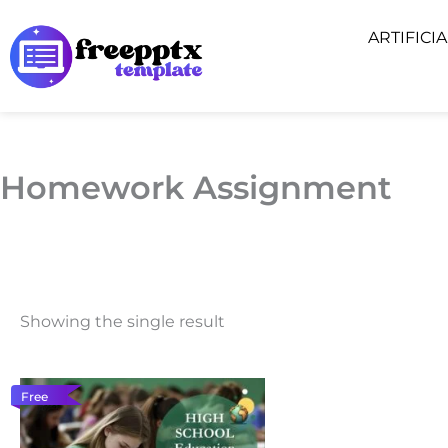
Skip
ARTIFICI
to
content
Homework Assignment
Showing the single result
Free