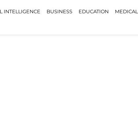
AL INTELLIGENCE
BUSINESS
EDUCATION
MEDICAL