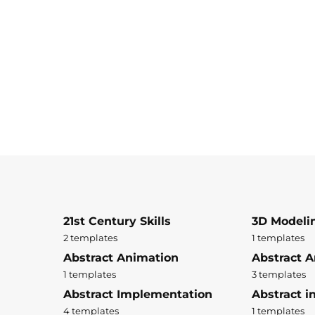
21st Century Skills
3D Modeli
2 templates
1 templates
Abstract Animation
Abstract A
1 templates
3 templates
Abstract Implementation
Abstract i
4 templates
1 templates