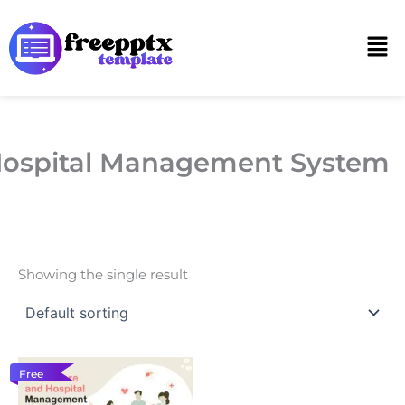
Skip
to
Men
content
ospital Management System
Showing the single result
Free