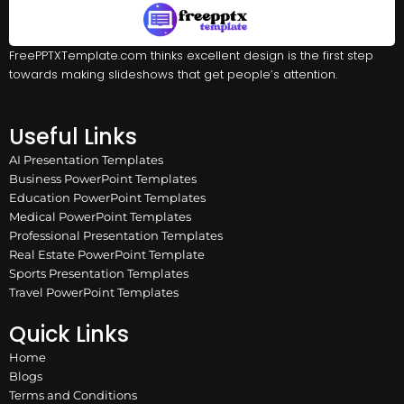
FreePPTXTemplate.com thinks excellent design is the first step
towards making slideshows that get people’s attention.
Useful Links
AI Presentation Templates
Business PowerPoint Templates
Education PowerPoint Templates
Medical PowerPoint Templates
Professional Presentation Templates
Real Estate PowerPoint Template
Sports Presentation Templates
Travel PowerPoint Templates
Quick Links
Home
Blogs
Terms and Conditions