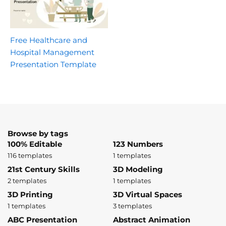
Free Healthcare and
Hospital Management
Presentation Template
Browse by tags
100% Editable
123 Numbers
116 templates
1 templates
21st Century Skills
3D Modeling
2 templates
1 templates
3D Printing
3D Virtual Spaces
1 templates
3 templates
ABC Presentation
Abstract Animation