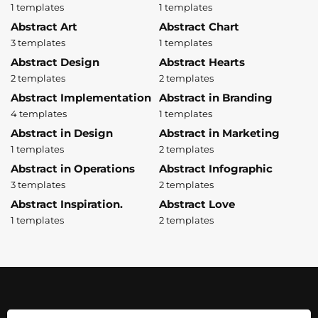
1 templates
1 templates
Abstract Art
Abstract Chart
3 templates
1 templates
Abstract Design
Abstract Hearts
2 templates
2 templates
Abstract Implementation
Abstract in Branding
4 templates
1 templates
Abstract in Design
Abstract in Marketing
1 templates
2 templates
Abstract in Operations
Abstract Infographic
3 templates
2 templates
Abstract Inspiration.
Abstract Love
1 templates
2 templates