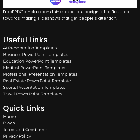
FreePPTXTemplate.com thinks excellent design is the first step
towards making slideshows that get people’s attention.
Useful Links
AI Presentation Templates
Business PowerPoint Templates
Education PowerPoint Templates
Medical PowerPoint Templates
Professional Presentation Templates
Real Estate PowerPoint Template
Sports Presentation Templates
Travel PowerPoint Templates
Quick Links
Home
Blogs
Terms and Conditions
Privacy Policy