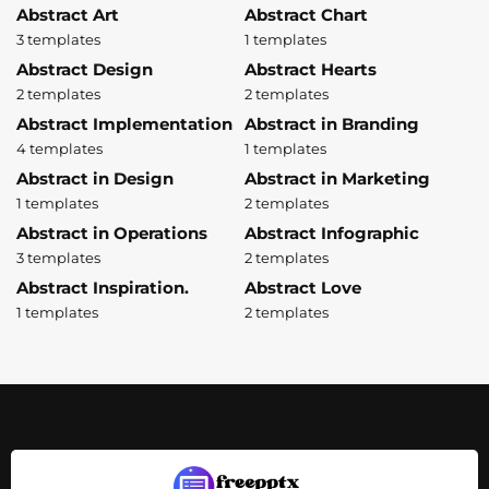
Abstract Art
Abstract Chart
3 templates
1 templates
Abstract Design
Abstract Hearts
2 templates
2 templates
Abstract Implementation
Abstract in Branding
4 templates
1 templates
Abstract in Design
Abstract in Marketing
1 templates
2 templates
Abstract in Operations
Abstract Infographic
3 templates
2 templates
Abstract Inspiration.
Abstract Love
1 templates
2 templates