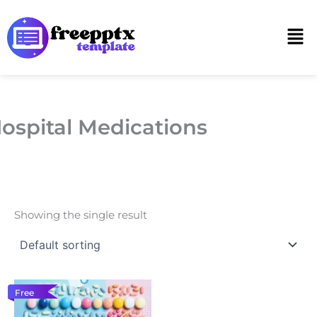
Skip
to
Men
content
ospital Medications
Showing the single result
Free