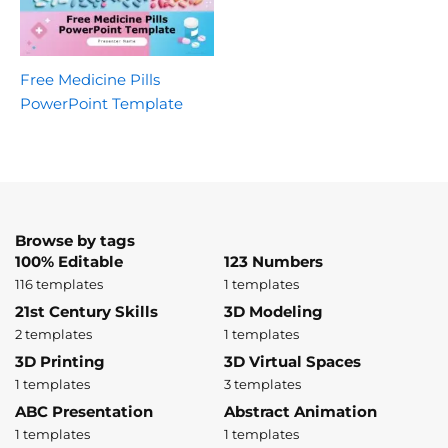
Free Medicine Pills
PowerPoint Template
Browse by tags
100% Editable
123 Numbers
116 templates
1 templates
21st Century Skills
3D Modeling
2 templates
1 templates
3D Printing
3D Virtual Spaces
1 templates
3 templates
ABC Presentation
Abstract Animation
1 templates
1 templates