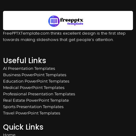
FreePPTXTemplate.com thinks excellent design is the first step
towards making slideshows that get people’s attention.
Useful Links
AI Presentation Templates
Business PowerPoint Templates
Education PowerPoint Templates
Medical PowerPoint Templates
Professional Presentation Templates
Real Estate PowerPoint Template
Sports Presentation Templates
Travel PowerPoint Templates
Quick Links
Home