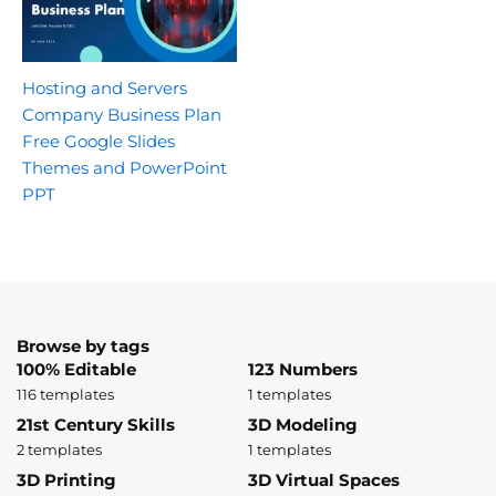
Hosting and Servers
Company Business Plan
Free Google Slides
Themes and PowerPoint
PPT
Browse by tags
100% Editable
123 Numbers
116 templates
1 templates
21st Century Skills
3D Modeling
2 templates
1 templates
3D Printing
3D Virtual Spaces