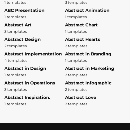
1 templates
3 templates
ABC Presentation
Abstract Animation
1 templates
1 templates
Abstract Art
Abstract Chart
3 templates
1 templates
Abstract Design
Abstract Hearts
2 templates
2 templates
Abstract Implementation
Abstract in Branding
4 templates
1 templates
Abstract in Design
Abstract in Marketing
1 templates
2 templates
Abstract in Operations
Abstract Infographic
3 templates
2 templates
Abstract Inspiration.
Abstract Love
1 templates
2 templates