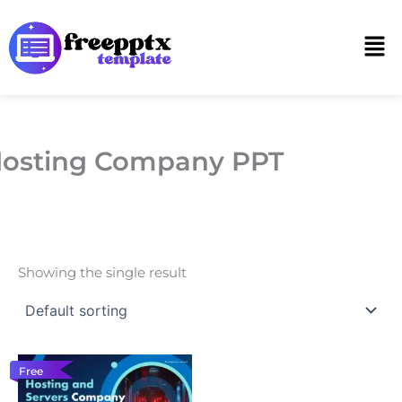
Skip
to
Men
content
osting Company PPT
Showing the single result
Free