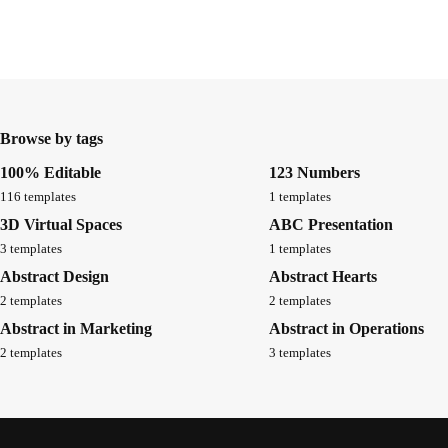
Browse by tags
100% Editable
123 Numbers
116 templates
1 templates
3D Virtual Spaces
ABC Presentation
3 templates
1 templates
Abstract Design
Abstract Hearts
2 templates
2 templates
Abstract in Marketing
Abstract in Operations
2 templates
3 templates