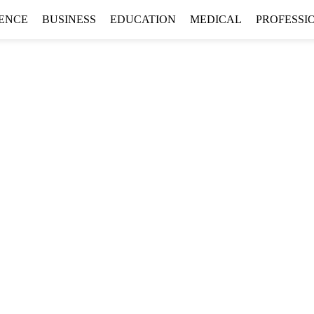
GENCE
BUSINESS
EDUCATION
MEDICAL
PROFESSI