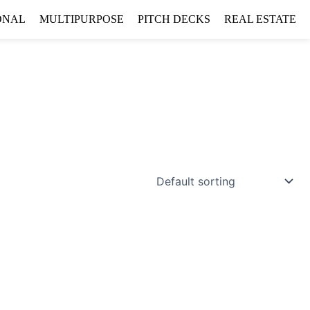
ONAL
MULTIPURPOSE
PITCH DECKS
REAL ESTATE