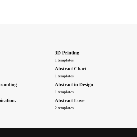
3D Printing
1 templates
Abstract Chart
1 templates
Branding
Abstract in Design
1 templates
iration.
Abstract Love
2 templates