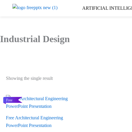
Skip
ARTIFICIAL INTELLI
to
content
Industrial Design
Showing the single result
Free
Free Architectural Engineering
PowerPoint Presentation