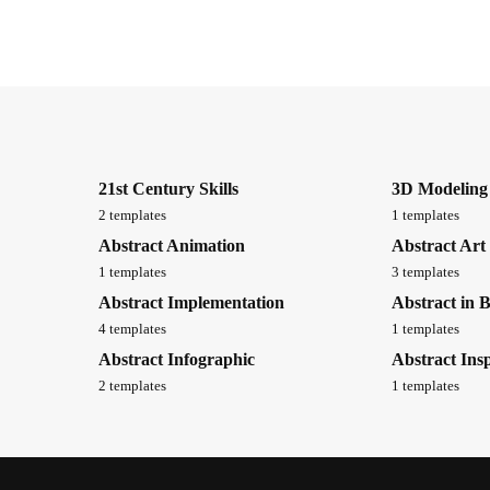
21st Century Skills
3D Modeling
2 templates
1 templates
Abstract Animation
Abstract Art
1 templates
3 templates
Abstract Implementation
Abstract in 
4 templates
1 templates
Abstract Infographic
Abstract Insp
2 templates
1 templates