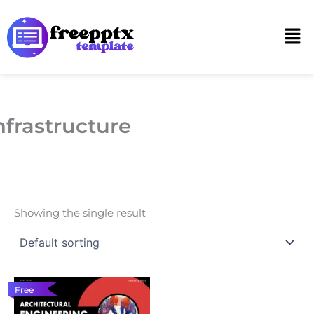
Skip
to
Men
content
nfrastructure
Showing the single result
Free