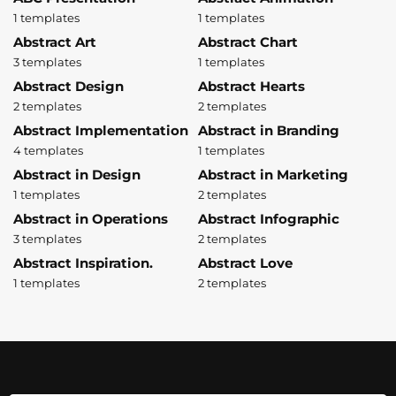
1 templates
1 templates
Abstract Art
Abstract Chart
3 templates
1 templates
Abstract Design
Abstract Hearts
2 templates
2 templates
Abstract Implementation
Abstract in Branding
4 templates
1 templates
Abstract in Design
Abstract in Marketing
1 templates
2 templates
Abstract in Operations
Abstract Infographic
3 templates
2 templates
Abstract Inspiration.
Abstract Love
1 templates
2 templates