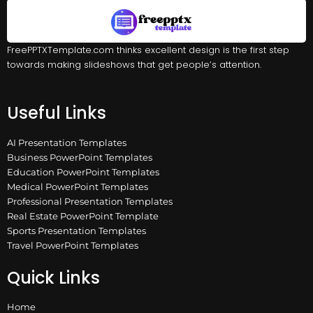
FreePPTXTemplate.com thinks excellent design is the first step
towards making slideshows that get people’s attention.
Useful Links
AI Presentation Templates
Business PowerPoint Templates
Education PowerPoint Templates
Medical PowerPoint Templates
Professional Presentation Templates
Real Estate PowerPoint Template
Sports Presentation Templates
Travel PowerPoint Templates
Quick Links
Home