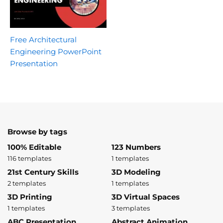
Free Architectural
Engineering PowerPoint
Presentation
Browse by tags
100% Editable
123 Numbers
116 templates
1 templates
21st Century Skills
3D Modeling
2 templates
1 templates
3D Printing
3D Virtual Spaces
1 templates
3 templates
ABC Presentation
Abstract Animation