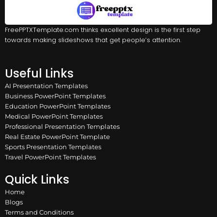
FreePPTXTemplate.com thinks excellent design is the first step
towards making slideshows that get people’s attention.
Useful Links
AI Presentation Templates
Business PowerPoint Templates
Education PowerPoint Templates
Medical PowerPoint Templates
Professional Presentation Templates
Real Estate PowerPoint Template
Sports Presentation Templates
Travel PowerPoint Templates
Quick Links
Home
Blogs
Terms and Conditions