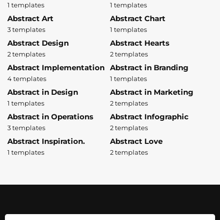
1 templates
1 templates
Abstract Art
Abstract Chart
3 templates
1 templates
Abstract Design
Abstract Hearts
2 templates
2 templates
Abstract Implementation
Abstract in Branding
4 templates
1 templates
Abstract in Design
Abstract in Marketing
1 templates
2 templates
Abstract in Operations
Abstract Infographic
3 templates
2 templates
Abstract Inspiration.
Abstract Love
1 templates
2 templates