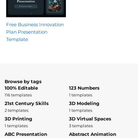
Free Business Innovation
Plan Presentation
Template
Browse by tags
100% Editable
123 Numbers
116 templates
1 templates
21st Century Skills
3D Modeling
2 templates
1 templates
3D Printing
3D Virtual Spaces
1 templates
3 templates
ABC Presentation
Abstract Animation