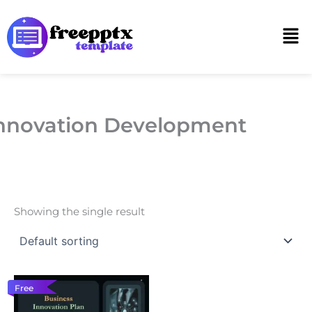
Skip
to
Men
content
nnovation Development
Showing the single result
Free