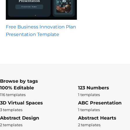
Free Business Innovation Plan
Presentation Template
Browse by tags
100% Editable
123 Numbers
116 templates
1 templates
3D Virtual Spaces
ABC Presentation
3 templates
1 templates
Abstract Design
Abstract Hearts
2 templates
2 templates