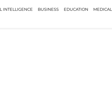
AL INTELLIGENCE
BUSINESS
EDUCATION
MEDICAL