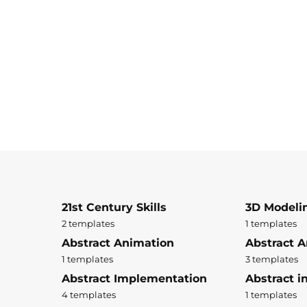
21st Century Skills
3D Modeli
2 templates
1 templates
Abstract Animation
Abstract A
1 templates
3 templates
Abstract Implementation
Abstract i
4 templates
1 templates