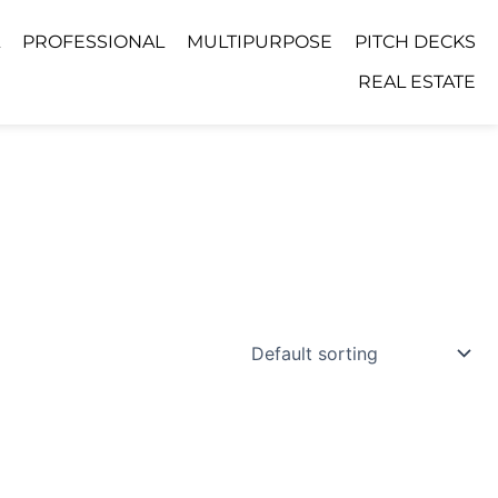
PROFESSIONAL
MULTIPURPOSE
PITCH DECKS
REAL ESTATE