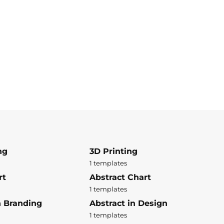
ng
3D Printing
1 templates
rt
Abstract Chart
1 templates
n Branding
Abstract in Design
1 templates