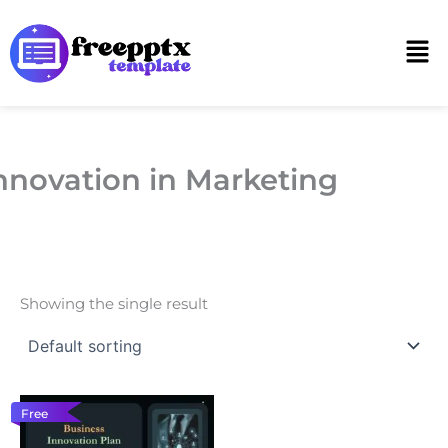
Skip
to
Men
content
nnovation in Marketing
Showing the single result
Free