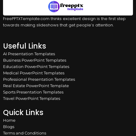
FreePPTXTemplate.com thinks excellent design is the first step
towards making slideshows that get people’s attention.
Useful Links
AI Presentation Templates
Business PowerPoint Templates
Education PowerPoint Templates
Medical PowerPoint Templates
Professional Presentation Templates
Real Estate PowerPoint Template
Sports Presentation Templates
Travel PowerPoint Templates
Quick Links
Home
Blogs
Terms and Conditions