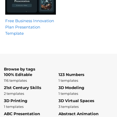
Free Business Innovation
Plan Presentation
Template
Browse by tags
100% Editable
123 Numbers
116 templates
1 templates
21st Century Skills
3D Modeling
2 templates
1 templates
3D Printing
3D Virtual Spaces
1 templates
3 templates
ABC Presentation
Abstract Animation