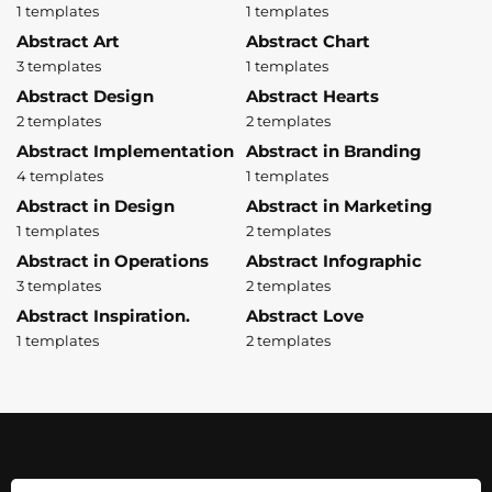
1 templates
1 templates
Abstract Art
Abstract Chart
3 templates
1 templates
Abstract Design
Abstract Hearts
2 templates
2 templates
Abstract Implementation
Abstract in Branding
4 templates
1 templates
Abstract in Design
Abstract in Marketing
1 templates
2 templates
Abstract in Operations
Abstract Infographic
3 templates
2 templates
Abstract Inspiration.
Abstract Love
1 templates
2 templates