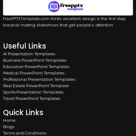
FreePPTXTemplate.com thinks excellent design is the first step
towards making slideshows that get people’s attention.
Useful Links
AI Presentation Templates
Business PowerPoint Templates
Education PowerPoint Templates
Medical PowerPoint Templates
Professional Presentation Templates
Real Estate PowerPoint Template
Sports Presentation Templates
Travel PowerPoint Templates
Quick Links
Home
Blogs
Terms and Conditions