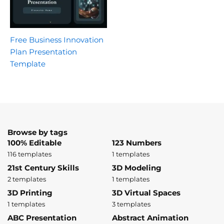
Free Business Innovation
Plan Presentation
Template
Browse by tags
100% Editable
123 Numbers
116 templates
1 templates
21st Century Skills
3D Modeling
2 templates
1 templates
3D Printing
3D Virtual Spaces
1 templates
3 templates
ABC Presentation
Abstract Animation