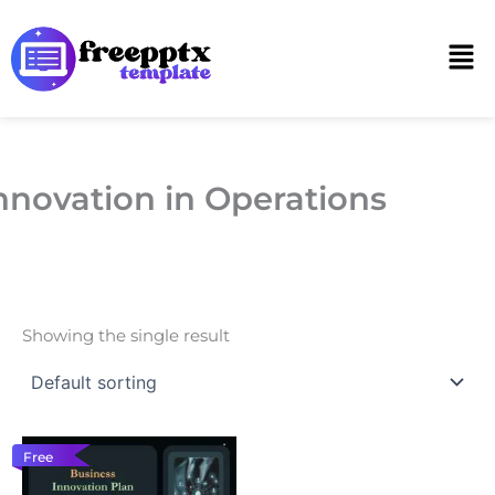
Skip
to
Men
content
nnovation in Operations
Showing the single result
Free