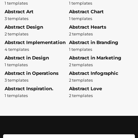
1 templates
1 templates
Abstract Art
Abstract Chart
3 templates
1 templates
Abstract Design
Abstract Hearts
2 templates
2 templates
Abstract Implementation
Abstract in Branding
4 templates
1 templates
Abstract in Design
Abstract in Marketing
1 templates
2 templates
Abstract in Operations
Abstract Infographic
3 templates
2 templates
Abstract Inspiration.
Abstract Love
1 templates
2 templates