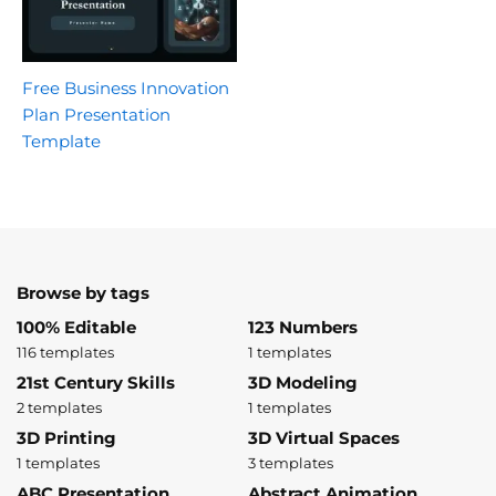
Free Business Innovation
Plan Presentation
Template
Browse by tags
100% Editable
123 Numbers
116 templates
1 templates
21st Century Skills
3D Modeling
2 templates
1 templates
3D Printing
3D Virtual Spaces
1 templates
3 templates
ABC Presentation
Abstract Animation