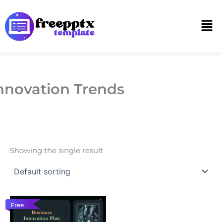
Skip
to
Men
content
nnovation Trends
Showing the single result
Free