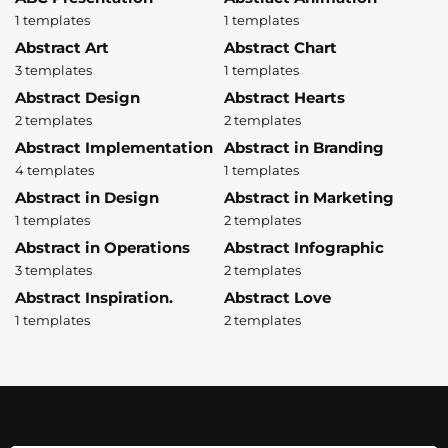
1 templates
1 templates
Abstract Art
Abstract Chart
3 templates
1 templates
Abstract Design
Abstract Hearts
2 templates
2 templates
Abstract Implementation
Abstract in Branding
4 templates
1 templates
Abstract in Design
Abstract in Marketing
1 templates
2 templates
Abstract in Operations
Abstract Infographic
3 templates
2 templates
Abstract Inspiration.
Abstract Love
1 templates
2 templates