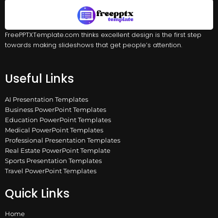
FreePPTXTemplate.com thinks excellent design is the first step
towards making slideshows that get people’s attention.
Useful Links
AI Presentation Templates
Business PowerPoint Templates
Education PowerPoint Templates
Medical PowerPoint Templates
Professional Presentation Templates
Real Estate PowerPoint Template
Sports Presentation Templates
Travel PowerPoint Templates
Quick Links
Home