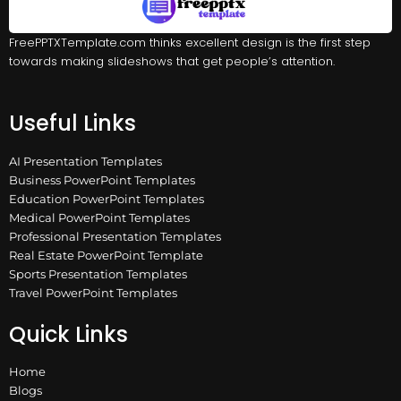
FreePPTXTemplate.com thinks excellent design is the first step
towards making slideshows that get people’s attention.
Useful Links
AI Presentation Templates
Business PowerPoint Templates
Education PowerPoint Templates
Medical PowerPoint Templates
Professional Presentation Templates
Real Estate PowerPoint Template
Sports Presentation Templates
Travel PowerPoint Templates
Quick Links
Home
Blogs