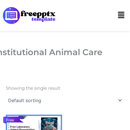
Skip
to
Men
content
nstitutional Animal Care
Showing the single result
Free