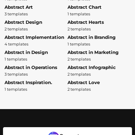
Abstract Art
Abstract Chart
3 templates
1 templates
Abstract Design
Abstract Hearts
2 templates
2 templates
Abstract Implementation
Abstract in Branding
4 templates
1 templates
Abstract in Design
Abstract in Marketing
1 templates
2 templates
Abstract in Operations
Abstract Infographic
3 templates
2 templates
Abstract Inspiration.
Abstract Love
1 templates
2 templates