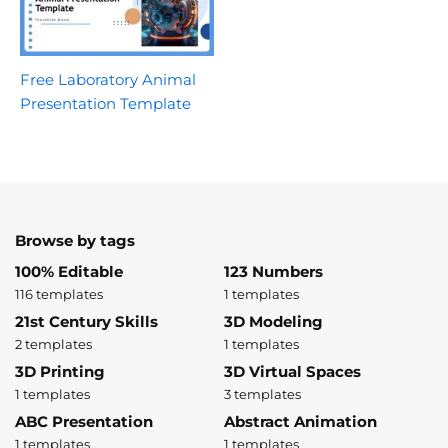
Free Laboratory Animal
Presentation Template
Browse by tags
100% Editable
123 Numbers
116 templates
1 templates
21st Century Skills
3D Modeling
2 templates
1 templates
3D Printing
3D Virtual Spaces
1 templates
3 templates
ABC Presentation
Abstract Animation
1 templates
1 templates