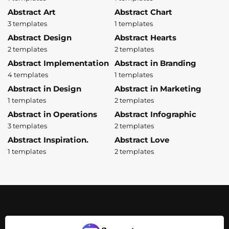
Abstract Art
Abstract Chart
3 templates
1 templates
Abstract Design
Abstract Hearts
2 templates
2 templates
Abstract Implementation
Abstract in Branding
4 templates
1 templates
Abstract in Design
Abstract in Marketing
1 templates
2 templates
Abstract in Operations
Abstract Infographic
3 templates
2 templates
Abstract Inspiration.
Abstract Love
1 templates
2 templates