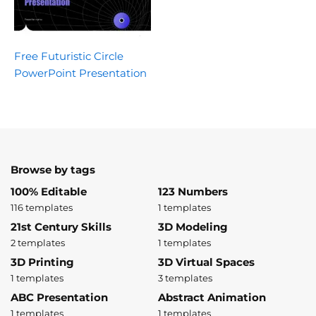
Free Futuristic Circle
PowerPoint Presentation
Browse by tags
100% Editable
123 Numbers
116 templates
1 templates
21st Century Skills
3D Modeling
2 templates
1 templates
3D Printing
3D Virtual Spaces
1 templates
3 templates
ABC Presentation
Abstract Animation
1 templates
1 templates