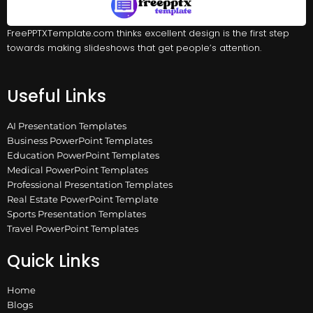
FreePPTXTemplate.com thinks excellent design is the first step
towards making slideshows that get people’s attention.
Useful Links
AI Presentation Templates
Business PowerPoint Templates
Education PowerPoint Templates
Medical PowerPoint Templates
Professional Presentation Templates
Real Estate PowerPoint Template
Sports Presentation Templates
Travel PowerPoint Templates
Quick Links
Home
Blogs