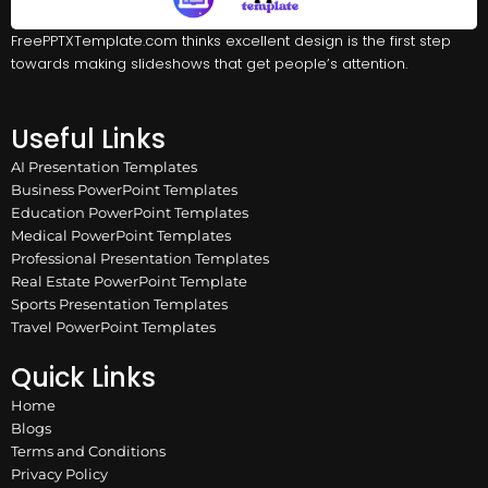
FreePPTXTemplate.com thinks excellent design is the first step
towards making slideshows that get people’s attention.
Useful Links
AI Presentation Templates
Business PowerPoint Templates
Education PowerPoint Templates
Medical PowerPoint Templates
Professional Presentation Templates
Real Estate PowerPoint Template
Sports Presentation Templates
Travel PowerPoint Templates
Quick Links
Home
Blogs
Terms and Conditions
Privacy Policy