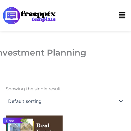
Skip
to
Men
content
nvestment Planning
Showing the single result
Free