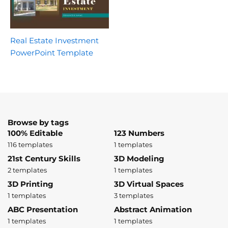
Real Estate Investment
PowerPoint Template
Browse by tags
100% Editable
123 Numbers
116 templates
1 templates
21st Century Skills
3D Modeling
2 templates
1 templates
3D Printing
3D Virtual Spaces
1 templates
3 templates
ABC Presentation
Abstract Animation
1 templates
1 templates