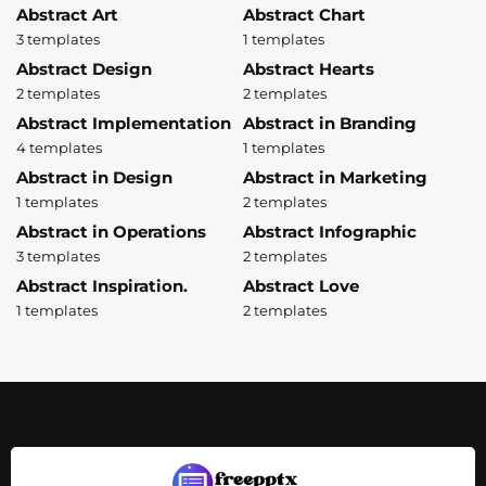
Abstract Art
Abstract Chart
3 templates
1 templates
Abstract Design
Abstract Hearts
2 templates
2 templates
Abstract Implementation
Abstract in Branding
4 templates
1 templates
Abstract in Design
Abstract in Marketing
1 templates
2 templates
Abstract in Operations
Abstract Infographic
3 templates
2 templates
Abstract Inspiration.
Abstract Love
1 templates
2 templates