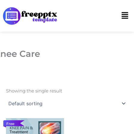
Skip
to
Men
content
nee Care
Showing the single result
Free