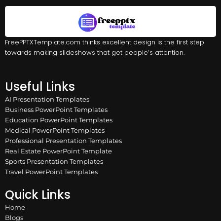
FreePPTXTemplate.com thinks excellent design is the first step
towards making slideshows that get people’s attention.
Useful Links
AI Presentation Templates
Business PowerPoint Templates
Education PowerPoint Templates
Medical PowerPoint Templates
Professional Presentation Templates
Real Estate PowerPoint Template
Sports Presentation Templates
Travel PowerPoint Templates
Quick Links
Home
Blogs