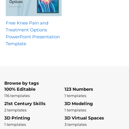
Free Knee Pain and
Treatment Options
PowerPoint Presentation
Template
Browse by tags
100% Editable
123 Numbers
116 templates
1 templates
21st Century Skills
3D Modeling
2 templates
1 templates
3D Printing
3D Virtual Spaces
1 templates
3 templates