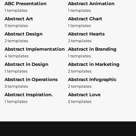
ABC Presentation
Abstract Animation
1 templates
1 templates
Abstract Art
Abstract Chart
3 templates
1 templates
Abstract Design
Abstract Hearts
2 templates
2 templates
Abstract Implementation
Abstract in Branding
4 templates
1 templates
Abstract in Design
Abstract in Marketing
1 templates
2 templates
Abstract in Operations
Abstract Infographic
3 templates
2 templates
Abstract Inspiration.
Abstract Love
1 templates
2 templates