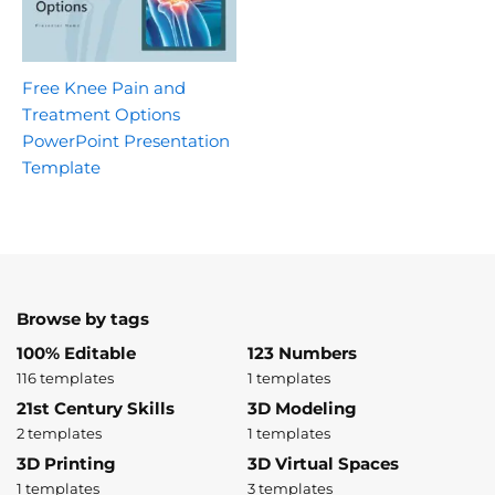
Free Knee Pain and
Treatment Options
PowerPoint Presentation
Template
Browse by tags
100% Editable
123 Numbers
116 templates
1 templates
21st Century Skills
3D Modeling
2 templates
1 templates
3D Printing
3D Virtual Spaces
1 templates
3 templates