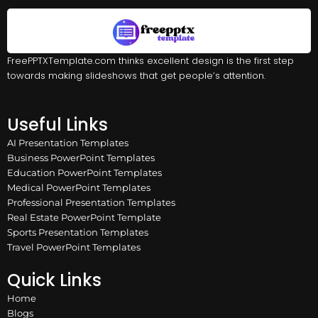
FreePPTXTemplate.com thinks excellent design is the first step
towards making slideshows that get people’s attention.
Useful Links
AI Presentation Templates
Business PowerPoint Templates
Education PowerPoint Templates
Medical PowerPoint Templates
Professional Presentation Templates
Real Estate PowerPoint Template
Sports Presentation Templates
Travel PowerPoint Templates
Quick Links
Home
Blogs