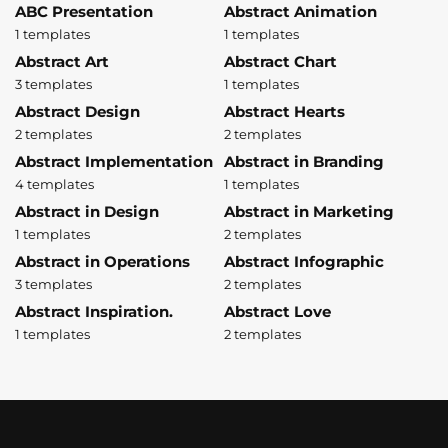
ABC Presentation
Abstract Animation
1 templates
1 templates
Abstract Art
Abstract Chart
3 templates
1 templates
Abstract Design
Abstract Hearts
2 templates
2 templates
Abstract Implementation
Abstract in Branding
4 templates
1 templates
Abstract in Design
Abstract in Marketing
1 templates
2 templates
Abstract in Operations
Abstract Infographic
3 templates
2 templates
Abstract Inspiration.
Abstract Love
1 templates
2 templates