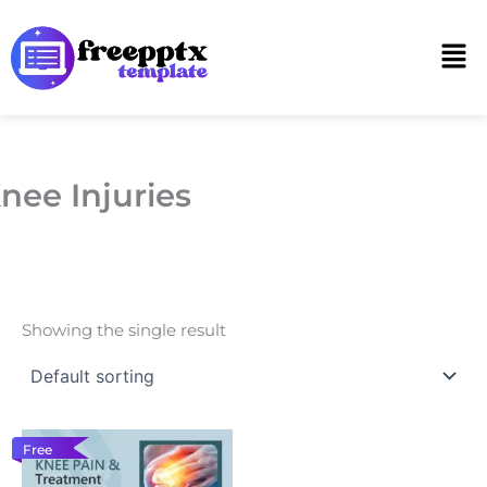
Skip
to
Men
content
nee Injuries
Showing the single result
Free