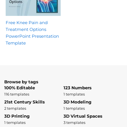
Free Knee Pain and
Treatment Options
PowerPoint Presentation
Template
Browse by tags
100% Editable
123 Numbers
116 templates
1 templates
21st Century Skills
3D Modeling
2 templates
1 templates
3D Printing
3D Virtual Spaces
1 templates
3 templates