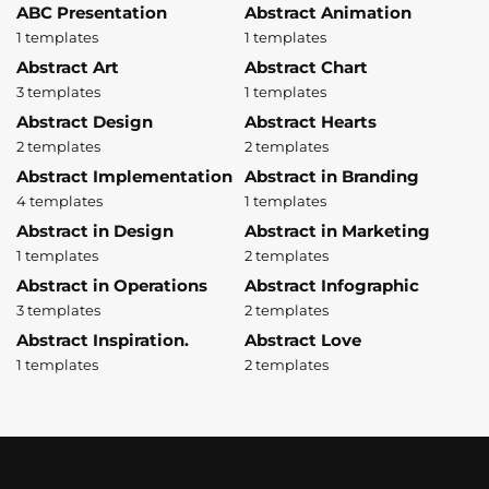
ABC Presentation
Abstract Animation
1 templates
1 templates
Abstract Art
Abstract Chart
3 templates
1 templates
Abstract Design
Abstract Hearts
2 templates
2 templates
Abstract Implementation
Abstract in Branding
4 templates
1 templates
Abstract in Design
Abstract in Marketing
1 templates
2 templates
Abstract in Operations
Abstract Infographic
3 templates
2 templates
Abstract Inspiration.
Abstract Love
1 templates
2 templates