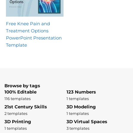
Free Knee Pain and
Treatment Options
PowerPoint Presentation
Template
Browse by tags
100% Editable
123 Numbers
116 templates
1 templates
21st Century Skills
3D Modeling
2 templates
1 templates
3D Printing
3D Virtual Spaces
1 templates
3 templates