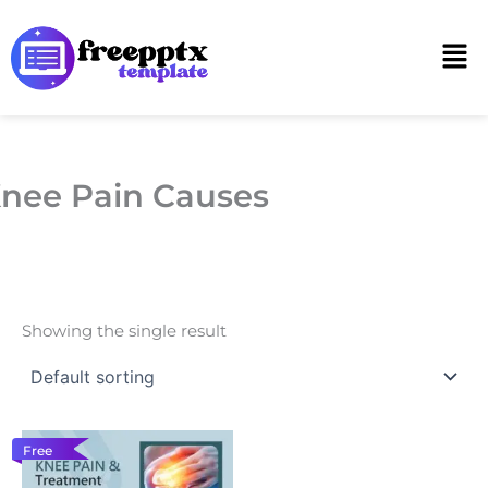
Skip
to
Men
content
nee Pain Causes
Showing the single result
Free