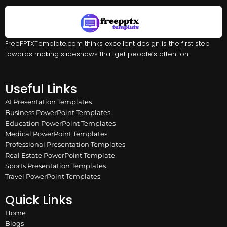
FreePPTXTemplate.com thinks excellent design is the first step
towards making slideshows that get people’s attention.
Useful Links
AI Presentation Templates
Business PowerPoint Templates
Education PowerPoint Templates
Medical PowerPoint Templates
Professional Presentation Templates
Real Estate PowerPoint Template
Sports Presentation Templates
Travel PowerPoint Templates
Quick Links
Home
Blogs