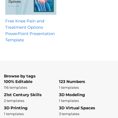
Free Knee Pain and
Treatment Options
PowerPoint Presentation
Template
Browse by tags
100% Editable
123 Numbers
116 templates
1 templates
21st Century Skills
3D Modeling
2 templates
1 templates
3D Printing
3D Virtual Spaces
1 templates
3 templates