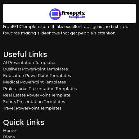
FreePPTXTemplate.com thinks excellent design is the first step
towards making slideshows that get people’s attention.
Useful Links
AI Presentation Templates
Business PowerPoint Templates
Education PowerPoint Templates
Medical PowerPoint Templates
Professional Presentation Templates
Real Estate PowerPoint Template
Sports Presentation Templates
Travel PowerPoint Templates
Quick Links
Home
Blogs