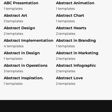
ABC Presentation
Abstract Animation
1 templates
1 templates
Abstract Art
Abstract Chart
3 templates
1 templates
Abstract Design
Abstract Hearts
2 templates
2 templates
Abstract Implementation
Abstract in Branding
4 templates
1 templates
Abstract in Design
Abstract in Marketing
1 templates
2 templates
Abstract in Operations
Abstract Infographic
3 templates
2 templates
Abstract Inspiration.
Abstract Love
1 templates
2 templates