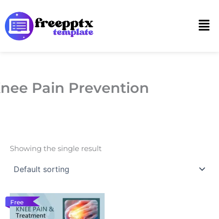
Skip
to
Men
content
nee Pain Prevention
Showing the single result
Free